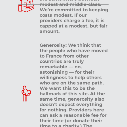
modest and middle-class.
We’re committed to keeping
costs modest. If our
providers charge a fee, it is
capped at a modest, but fair
amount.
Generosity: We think that
the people who have moved
to France from other
countries are truly
remarkable — no,
astonishing — for their
willingness to help others
who are on the same path.
We want this to be the
hallmark of this site. At the
same time, generosity also
doesn’t expect everything
for nothing. Providers here
can ask a reasonable fee for
their time (or donate their
time to a charity.) The