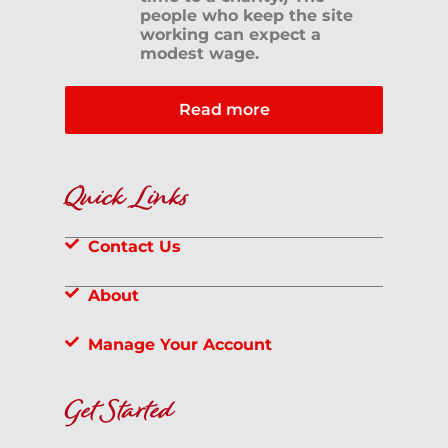
people who keep the site
working can expect a
modest wage.
Read more
Quick Links
Contact Us
About
Manage Your Account
Get Started