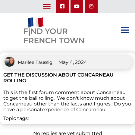
LEARN ABOUT OUR UPCOMING TRIPS: A SEASON IN FRANCE & TRY-IT-OUT TRIP
Marilee Taussig
May 4, 2024
GET THE DISCUSSION ABOUT CONCARNEAU
ROLLING
This is the first forum comment about Concarneau
to get the ball rolling. We don't know much about
Concarneau other than the facts and figures. Do you
have a personal experience of Concarneau
Topic tags:
No replies are yet submitted