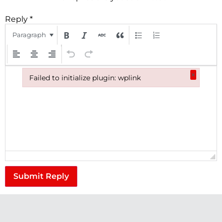
Reply
*
Paragraph
×
Failed to initialize plugin: wplink
Failed to initialize plugin: wplink
Submit Reply