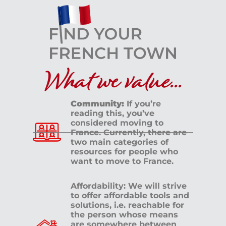
What we value...
Community:
If you’re
reading this, you’ve
considered moving to
France. Currently, there are
two main categories of
resources for people who
want to move to France.
Affordability: We will strive
to offer affordable tools and
solutions, i.e. reachable for
the person whose means
are somewhere between