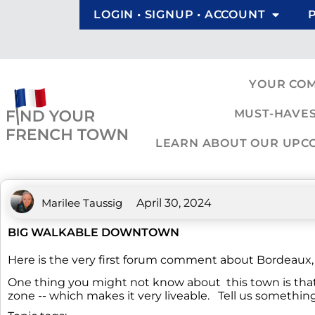
LOGIN • SIGNUP • ACCOUNT
YOUR CO
MUST-HAVES
LEARN ABOUT OUR UPCOM
Marilee Taussig
April 30, 2024
BIG WALKABLE DOWNTOWN
Here is the very first forum comment about Bordeaux, ju
One thing you might not know about this town is that 
zone -- which makes it very liveable. Tell us someth