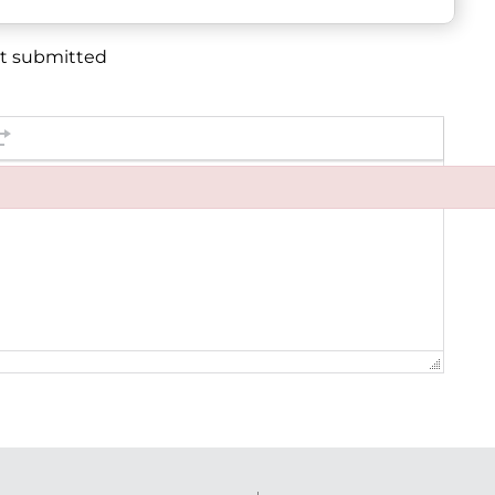
et submitted