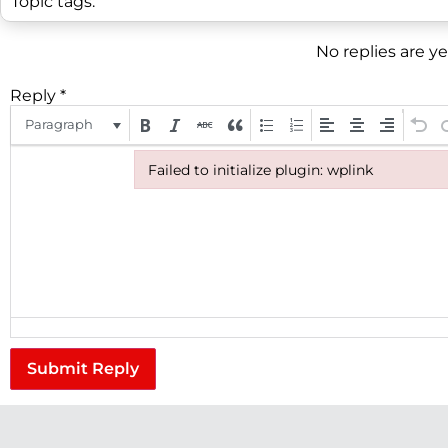
Topic tags:
No replies are y
Reply
*
Paragraph
Failed to initialize plugin: wplink
Failed to initialize plugin: wplink
Submit Reply