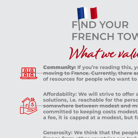
What we value
Community:
If you’re reading this, 
moving to France. Currently, there 
of resources for people who want to
Affordability: We will strive to offer
solutions, i.e. reachable for the pe
somewhere between modest and mid
committed to keeping costs modest. 
a fee, it is capped at a modest, but 
Generosity: We think that the peop