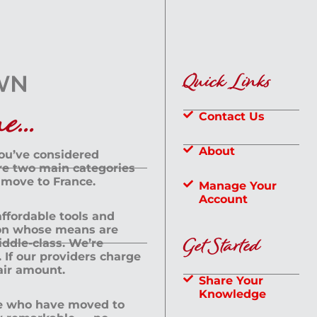
Quick Links
...
Contact Us
About
you’ve considered
are two main categories
 move to France.
Manage Your
Account
 affordable tools and
rson whose means are
Get Started
dle-class. We’re
If our providers charge
fair amount.
Share Your
Knowledge
le who have moved to