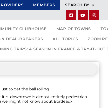
PROVIDERS
MEMBERS
SEARCH BY
MMUNITY CLUBHOUSE
MAP OF TOWNS
TO
 & DEAL-BREAKERS
ALL TOPICS
ZOOM RE
ING TRIPS: A SEASON IN FRANCE & TRY-IT-OUT 
st to get the ball rolling
it 's downtown is almost entirely pedestrian
ing we might not know about Bordeaux