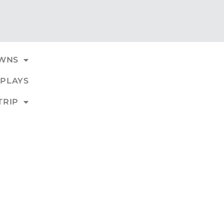
WNS
PLAYS
TRIP