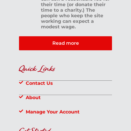
their time (or donate their
time to a charity.) The
people who keep the site
working can expect a
modest wage.
Read more
Quick Links
Contact Us
About
Manage Your Account