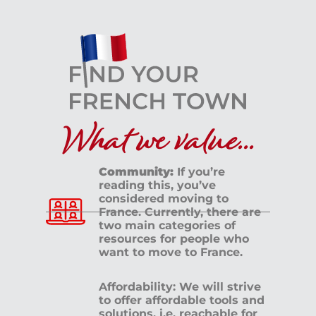
What we value...
Community:
If you’re
reading this, you’ve
considered moving to
France. Currently, there are
two main categories of
resources for people who
want to move to France.
Affordability: We will strive
to offer affordable tools and
solutions, i.e. reachable for