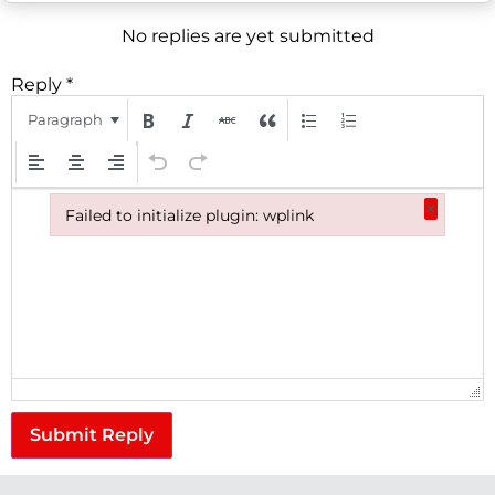
No replies are yet submitted
Reply
*
Paragraph
×
Failed to initialize plugin: wplink
Failed to initialize plugin: wplink
Submit Reply