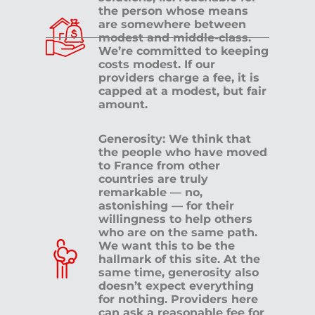
the person whose means
are somewhere between
modest and middle-class.
We’re committed to keeping
costs modest. If our
providers charge a fee, it is
capped at a modest, but fair
amount.
Generosity: We think that
the people who have moved
to France from other
countries are truly
remarkable — no,
astonishing — for their
willingness to help others
who are on the same path.
We want this to be the
hallmark of this site. At the
same time, generosity also
doesn’t expect everything
for nothing. Providers here
can ask a reasonable fee for