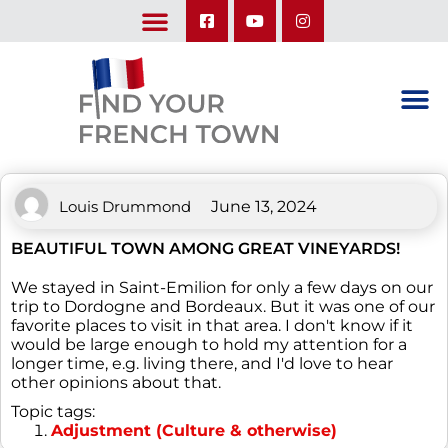
LEARN ABOUT OUR UPCOMING TRIPS: A SEASON IN FRANCE & TRY-IT-OUT TRIP
Louis Drummond
June 13, 2024
BEAUTIFUL TOWN AMONG GREAT VINEYARDS!
We stayed in Saint-Emilion for only a few days on our
trip to Dordogne and Bordeaux. But it was one of our
favorite places to visit in that area. I don't know if it
would be large enough to hold my attention for a
longer time, e.g. living there, and I'd love to hear
other opinions about that.
Topic tags:
Adjustment (Culture & otherwise)