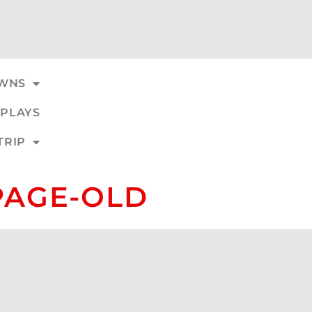
WNS
PLAYS
TRIP
PAGE-OLD