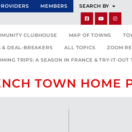
PROVIDERS
MEMBERS
SEARCH BY
MMUNITY CLUBHOUSE
MAP OF TOWNS
TO
 & DEAL-BREAKERS
ALL TOPICS
ZOOM RE
ING TRIPS: A SEASON IN FRANCE & TRY-IT-OUT 
ENCH TOWN HOME 