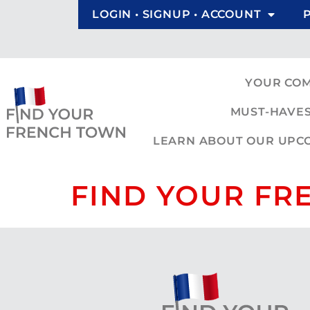
LOGIN • SIGNUP • ACCOUNT
YOUR CO
MUST-HAVES
LEARN ABOUT OUR UPCOM
FIND YOUR FR