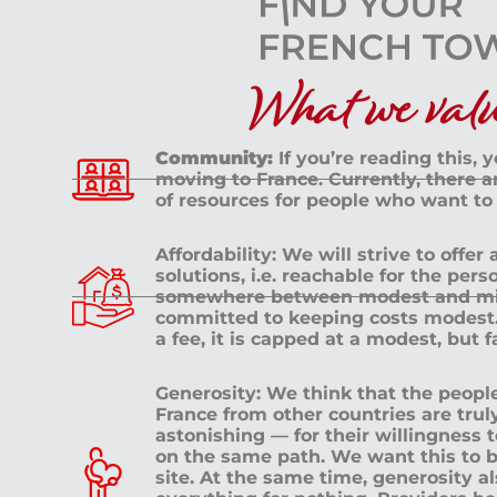
What we value
Community:
If you’re reading this, 
moving to France. Currently, there 
of resources for people who want to
Affordability: We will strive to offer
solutions, i.e. reachable for the pe
somewhere between modest and mid
committed to keeping costs modest. 
a fee, it is capped at a modest, but 
Generosity: We think that the peop
France from other countries are tru
astonishing — for their willingness 
on the same path. We want this to b
site. At the same time, generosity a