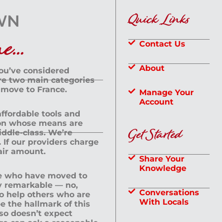
Quick Links
...
Contact Us
About
you’ve considered
are two main categories
 move to France.
Manage Your
Account
 affordable tools and
rson whose means are
Get Started
dle-class. We’re
If our providers charge
fair amount.
Share Your
Knowledge
le who have moved to
ly remarkable — no,
Conversations
to help others who are
With Locals
e the hallmark of this
lso doesn’t expect