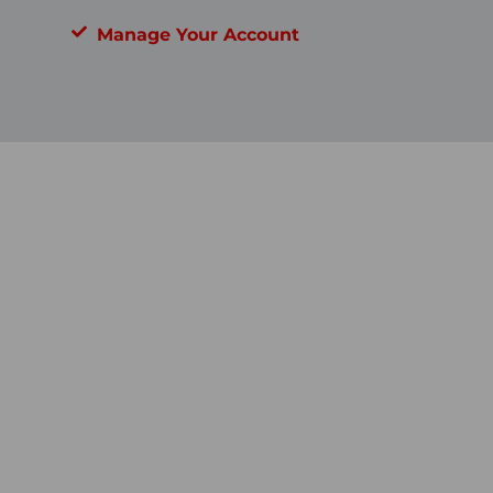
Manage Your Account