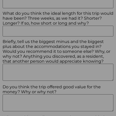
What do you think the ideal length for this trip would
have been? Three weeks, as we had it? Shorter?
Longer? If so, how short or long and why?
Briefly, tell us the biggest minus and the biggest
plus about the accommodations you stayed in?
Would you recommend it to someone else? Why, or
why not? Anything you discovered, as a resident,
that another person would appreciate knowing?
Do you think the trip offered good value for the
money? Why or why not?