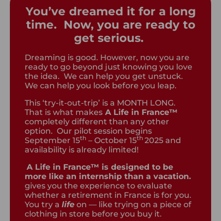
You’ve dreamed it for a long
time. Now, you are ready to
get serious.
Dreaming is good. However, now you are
ready to go beyond just knowing you love
the idea. We can help you get unstuck.
We can help you look before you leap.
This ‘try-it-out-trip’ is a MONTH LONG.
That is what makes
A Life in France™
completely different than any other
option. Our pilot session begins
th
th
September 15
– October 15
2025 and
availability is already limited!
A Life in France™ is designed to be
more like an internship than a vacation.
gives you the experience to evaluate
whether a retirement in France is for you.
You try a
life
on — like trying on a piece of
clothing in store before you buy it.