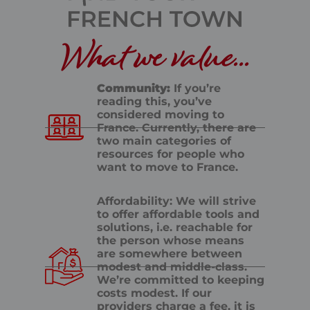
What we value...
Community:
If you’re
reading this, you’ve
considered moving to
France. Currently, there are
two main categories of
resources for people who
want to move to France.
Affordability: We will strive
to offer affordable tools and
solutions, i.e. reachable for
the person whose means
are somewhere between
modest and middle-class.
We’re committed to keeping
costs modest. If our
providers charge a fee, it is