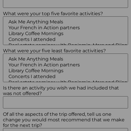
What were your top five favorite activities?
What were your five least favorite activities?
Is there an activity you wish we had included that
was not offered?
Of all the aspects of the trip offered, tell us one
change you would most recommend that we make
for the next trip?