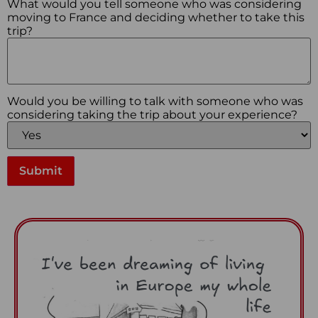
What would you tell someone who was considering
moving to France and deciding whether to take this
trip?
Would you be willing to talk with someone who was
considering taking the trip about your experience?
Submit