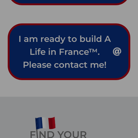
I am ready to build A
Life in France™.
Please contact me!