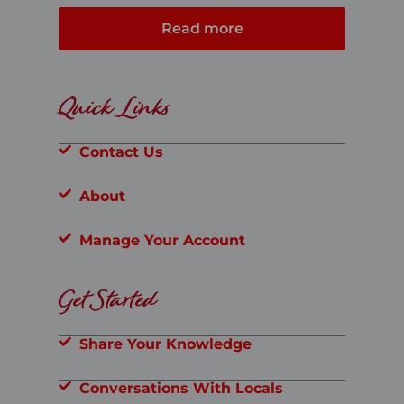
Read more
Quick Links
Contact Us
About
Manage Your Account
Get Started
Share Your Knowledge
Conversations With Locals