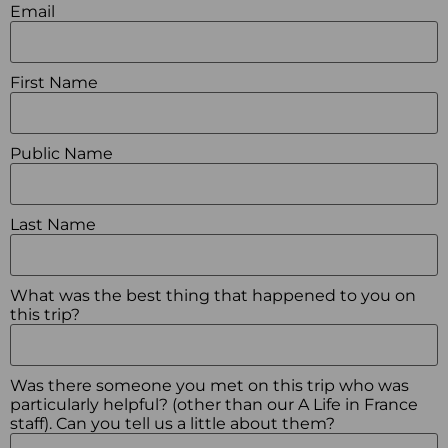
Email
First Name
Public Name
Last Name
What was the best thing that happened to you on
this trip?
Was there someone you met on this trip who was
particularly helpful? (other than our A Life in France
staff). Can you tell us a little about them?