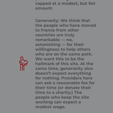
capped at a modest, but fair
amount.
Generosity: We think that
the people who have moved
to France from other
countries are truly
remarkable — no,
astonishing — for their
willingness to help others
who are on the same path.
We want this to be the
hallmark of this site. At the
same time, generosity also
doesn’t expect everything
for nothing. Providers here
can ask a reasonable fee for
their time (or donate their
time to a charity.) The
people who keep the site
working can expect a
modest wage.