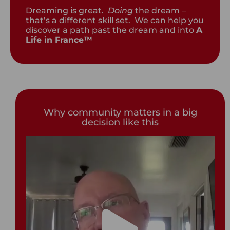
Dreaming is great.
Doing
the dream –
that’s a different skill set. We can help you
discover a path past the dream and into
A
Life in France™
Why community matters in a big
decision like this