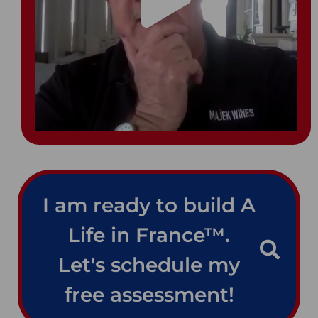
I am ready to build A
Life in France™.
Let's schedule my
free assessment!