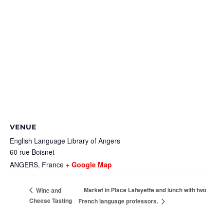
VENUE
English Language Library of Angers
60 rue Boisnet
ANGERS
,
France
+ Google Map
Market in Place Lafayette and lunch with two
Wine and
Cheese Tasting
French language professors.