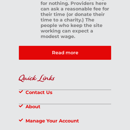
for nothing. Providers here
can ask a reasonable fee for
their time (or donate their
time to a charity.) The
people who keep the site
working can expect a
modest wage.
Read more
Quick Links
Contact Us
About
Manage Your Account