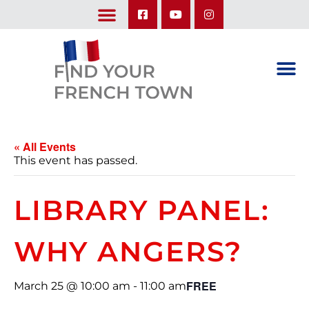
LEARN ABOUT OUR UPCOMING TRIPS: A SEASON IN FRANCE & TRY-IT-OUT TRIP
« All Events
This event has passed.
LIBRARY PANEL:
WHY ANGERS?
FREE
March 25 @ 10:00 am
-
11:00 am