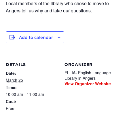
Local members of the library who chose to move to
Angers tell us why and take our questions.
Add to calendar
DETAILS
ORGANIZER
ELLIA- English Language
Date:
Library in Angers
March 25
View Organizer Website
Time:
10:00 am - 11:00 am
Cost:
Free