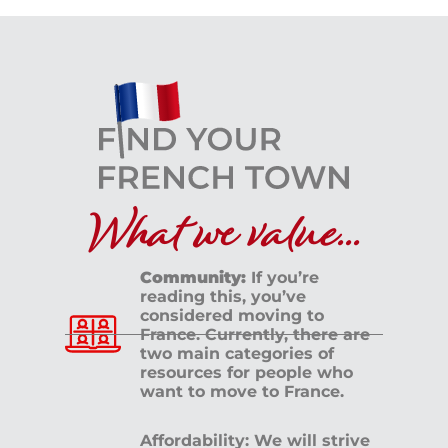
What we value...
Community:
If you’re
reading this, you’ve
considered moving to
France. Currently, there are
two main categories of
resources for people who
want to move to France.
Affordability: We will strive