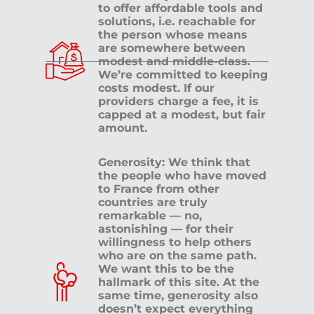
to offer affordable tools and
solutions, i.e. reachable for
the person whose means
are somewhere between
modest and middle-class.
We’re committed to keeping
costs modest. If our
providers charge a fee, it is
capped at a modest, but fair
amount.
Generosity: We think that
the people who have moved
to France from other
countries are truly
remarkable — no,
astonishing — for their
willingness to help others
who are on the same path.
We want this to be the
hallmark of this site. At the
same time, generosity also
doesn’t expect everything