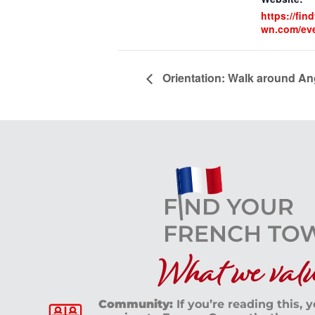
https://fin
wn.com/ev
Orientation: Walk around An
What we value
Community:
If you’re reading this, 