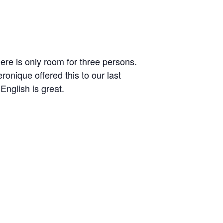
here is only room for three persons.
ronique offered this to our last
English is great.