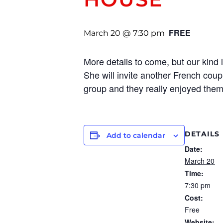
FREE
March 20 @ 7:30 pm
More details to come, but our kind 
She will invite another French coupl
group and they really enjoyed them
DETAILS
Add to calendar
Date:
March 20
Time:
7:30 pm
Cost:
Free
Website: