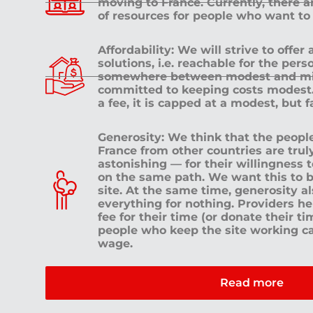
moving to France. Currently, there 
of resources for people who want to
Affordability: We will strive to offer
solutions, i.e. reachable for the pe
somewhere between modest and mid
committed to keeping costs modest. 
a fee, it is capped at a modest, but 
Generosity: We think that the peop
France from other countries are tru
astonishing — for their willingness 
on the same path. We want this to b
site. At the same time, generosity a
everything for nothing. Providers h
fee for their time (or donate their ti
people who keep the site working c
wage.
Read more