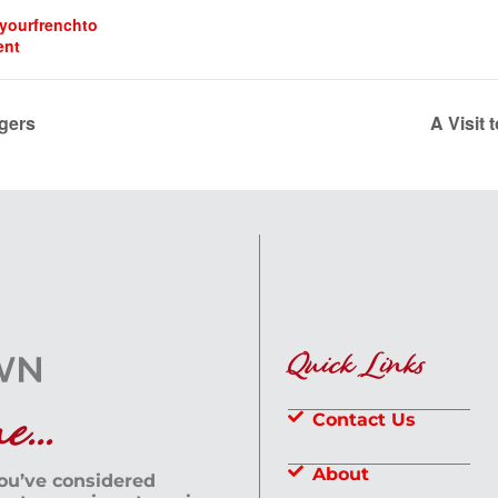
dyourfrenchto
ent
gers
A Visit 
Quick Links
...
Contact Us
About
you’ve considered