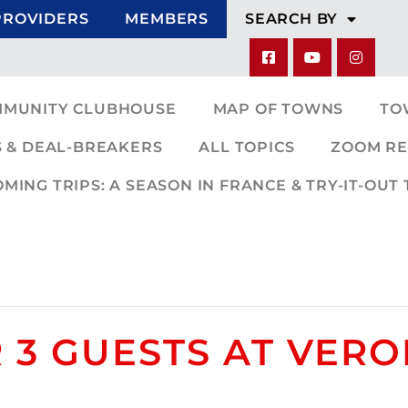
PROVIDERS
MEMBERS
SEARCH BY
MMUNITY CLUBHOUSE
MAP OF TOWNS
TO
 & DEAL-BREAKERS
ALL TOPICS
ZOOM RE
ING TRIPS: A SEASON IN FRANCE & TRY-IT-OUT 
 3 GUESTS AT VERO