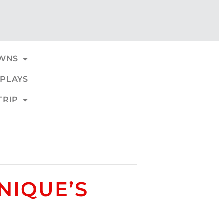
WNS
PLAYS
TRIP
NIQUE’S