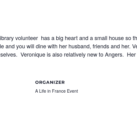
library volunteer has a big heart and a small house so t
e and you will dine with her husband, friends and her. Ve
selves. Veronique is also relatively new to Angers. Her 
ORGANIZER
A Life in France Event