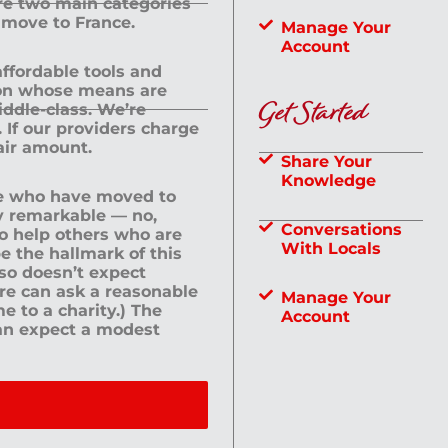
are two main categories
 move to France.
Manage Your
Account
 affordable tools and
rson whose means are
Get Started
dle-class. We’re
If our providers charge
fair amount.
Share Your
Knowledge
le who have moved to
ly remarkable — no,
Conversations
to help others who are
With Locals
e the hallmark of this
lso doesn’t expect
ere can ask a reasonable
Manage Your
me to a charity.) The
Account
an expect a modest