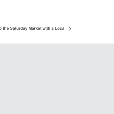
to the Saturday Market with a Local