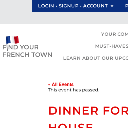
LOGIN • SIGNUP • ACCOUNT
YOUR CO
MUST-HAVES
LEARN ABOUT OUR UPCOM
« All Events
This event has passed.
DINNER FOR
HOUSE