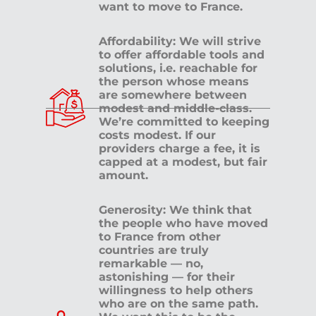
want to move to France.
Affordability: We will strive
to offer affordable tools and
solutions, i.e. reachable for
the person whose means
are somewhere between
modest and middle-class.
We’re committed to keeping
costs modest. If our
providers charge a fee, it is
capped at a modest, but fair
amount.
Generosity: We think that
the people who have moved
to France from other
countries are truly
remarkable — no,
astonishing — for their
willingness to help others
who are on the same path.