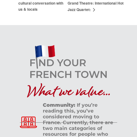
cultural conversation with
Grand Theatre: International Hot
us & locals
Jazz Quartet:
What we value...
Community:
If you’re
reading this, you’ve
considered moving to
France. Currently, there are
two main categories of
resources for people who