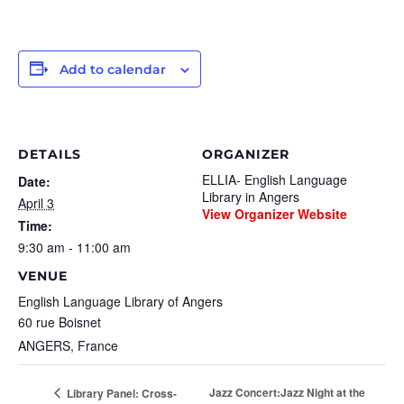
Add to calendar
DETAILS
ORGANIZER
ELLIA- English Language
Date:
Library in Angers
April 3
View Organizer Website
Time:
9:30 am - 11:00 am
VENUE
English Language Library of Angers
60 rue Boisnet
ANGERS
,
France
Jazz Concert:Jazz Night at the
Library Panel: Cross-