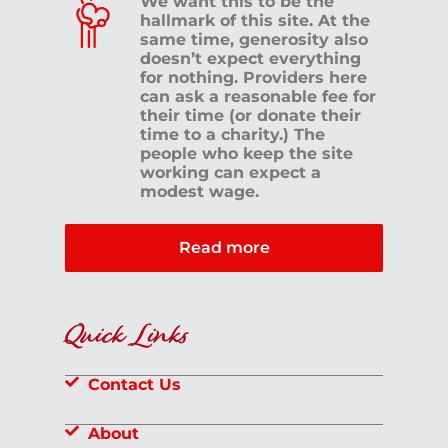
We want this to be the
hallmark of this site. At the
same time, generosity also
doesn’t expect everything
for nothing. Providers here
can ask a reasonable fee for
their time (or donate their
time to a charity.) The
people who keep the site
working can expect a
modest wage.
Read more
Quick Links
Contact Us
About