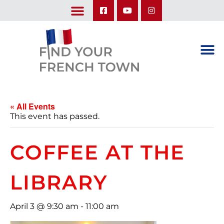
LEARN ABOUT OUR UPCOMING TRIPS: A SEASON IN FRANCE & TRY-IT-OUT TRIP
« All Events
This event has passed.
COFFEE AT THE
LIBRARY
April 3 @ 9:30 am
-
11:00 am