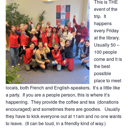
This is THE
event of the
trip. It
happens
every Friday
at the library.
Usually 50 –
100 people
come and it is
the best
possible
place to meet
locals, both French and English-speakers. It’s a little like
a party. If you are a people person, this is where it’s
happening. They provide the coffee and tea (donations
encouraged) and sometimes there are goodies. Usually
they have to kick everyone out at 11am and no one wants
to leave. (It can be loud, in a friendly kind of way.)