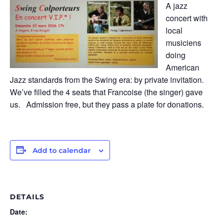
A jazz
concert with
local
musiciens
doing
American
Jazz standards from the Swing era: by private invitation.
We’ve filled the 4 seats that Francoise (the singer) gave
us. Admission free, but they pass a plate for donations.
Add to calendar
DETAILS
Date: