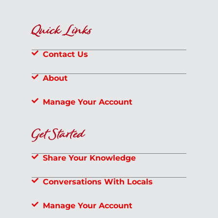
Quick Links
Contact Us
About
Manage Your Account
Get Started
Share Your Knowledge
Conversations With Locals
Manage Your Account