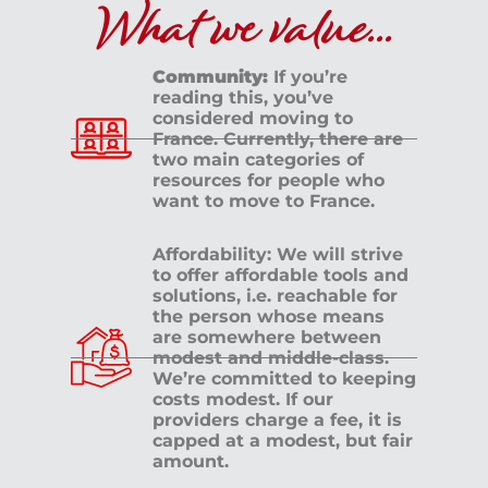
What we value...
Community:
If you’re
reading this, you’ve
considered moving to
France. Currently, there are
two main categories of
resources for people who
want to move to France.
Affordability: We will strive
to offer affordable tools and
solutions, i.e. reachable for
the person whose means
are somewhere between
modest and middle-class.
We’re committed to keeping
costs modest. If our
providers charge a fee, it is
capped at a modest, but fair
amount.