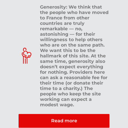
Generosity: We think that
the people who have moved
to France from other
countries are truly
remarkable — no,
astonishing — for their
willingness to help others
who are on the same path.
We want this to be the
hallmark of this site. At the
same time, generosity also
doesn’t expect everything
for nothing. Providers here
can ask a reasonable fee for
their time (or donate their
time to a charity.) The
people who keep the site
working can expect a
modest wage.
Read more