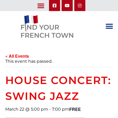
LEARN ABOUT OUR UPCOMING TRIPS: A SEASON IN FRANCE & TRY-IT-OUT TRIP
« All Events
This event has passed.
HOUSE CONCERT:
SWING JAZZ
FREE
March 22 @ 5:00 pm
-
7:00 pm