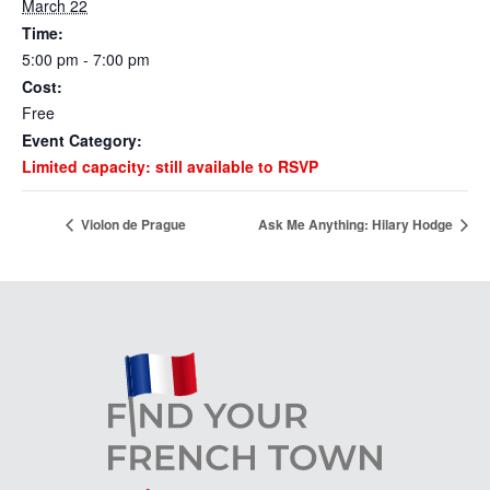
March 22
Time:
5:00 pm - 7:00 pm
Cost:
Free
Event Category:
Limited capacity: still available to RSVP
Violon de Prague
Ask Me Anything: Hilary Hodge