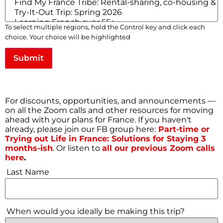
Full Access to
Community
Forums
Full Access to Zoom calls
To select multiple regions, hold the Control key and click each
choice. Your choice will be highlighted
E-mail
*
Submit
First Name
*
For discounts, opportunities, and announcements —
on all the Zoom calls and other resources for moving
ahead with your plans for France. If you haven't
Username
*
already, please join our FB group here:
Part-time or
Trying out Life in France: Solutions for Staying 3
months-ish
. Or listen to
all our previous Zoom calls
here
.
Last Name
*
Last Name
When would you ideally be making this trip?