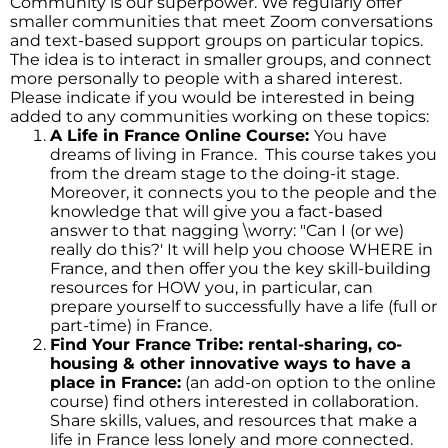
Community is our superpower. We regularly offer
smaller communities that meet Zoom conversations
and text-based support groups on particular topics.
The idea is to interact in smaller groups, and connect
more personally to people with a shared interest.
Please indicate if you would be interested in being
added to any communities working on these topics:
A Life in France Online Course:
You have
dreams of living in France. This course takes you
from the dream stage to the doing-it stage.
Moreover, it connects you to the people and the
knowledge that will give you a fact-based
answer to that nagging \worry: "Can I (or we)
really do this?' It will help you choose WHERE in
France, and then offer you the key skill-building
resources for HOW you, in particular, can
prepare yourself to successfully have a life (full or
part-time) in France.
Find Your France Tribe: rental-sharing, co-
housing & other innovative ways to have a
place in France:
(an add-on option to the online
course) find others interested in collaboration.
Share skills, values, and resources that make a
life in France less lonely and more connected.