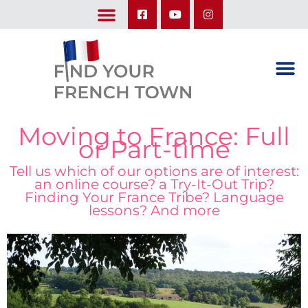
LEARN ABOUT OUR UPCOMING TRIPS: A SEASON IN FRANCE & TRY-IT-OUT TRIP
Moving to France: Full
or Part-time
Tell us which of our options are of interest:
an online course? a Try-It-Out Trip?
Finding Your France Tribe? Language
lessons? And more