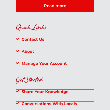
Read more
Quick Links
Contact Us
About
Manage Your Account
Get Started
Share Your Knowledge
Conversations With Locals