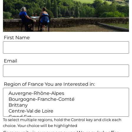
First Name
Email
Region of France You are Interested in:
To select multiple regions, hold the Control key and click each
choice. Your choice will be highlighted