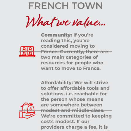
What we value...
Community:
If you’re
reading this, you’ve
considered moving to
France. Currently, there are
two main categories of
resources for people who
want to move to France.
Affordability: We will strive
to offer affordable tools and
solutions, i.e. reachable for
the person whose means
are somewhere between
modest and middle-class.
We’re committed to keeping
costs modest. If our
providers charge a fee, it is