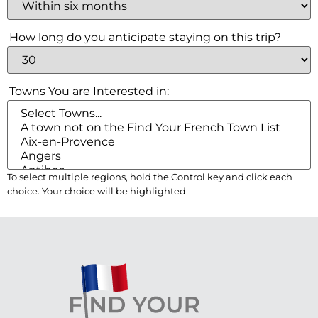
Check your email for
How long do you anticipate staying on this trip?
the link that puts you
back on the site, a
Towns You are Interested in:
registered user free to
browse all you please.
To select multiple regions, hold the Control key and click each
choice. Your choice will be highlighted