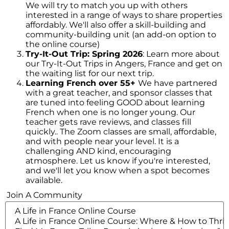
We will try to match you up with others
interested in a range of ways to share properties
affordably. We'll also offer a skill-building and
community-building unit (an add-on option to
the online course)
Try-It-Out Trip: Spring 2026
: Learn more about
our Try-It-Out Trips in Angers, France and get on
the waiting list for our next trip.
Learning French over 55+
We have partnered
with a great teacher, and sponsor classes that
are tuned into feeling GOOD about learning
French when one is no longer young. Our
Hi! We noticed you’re not registered with
teacher gets rave reviews, and classes fill
our site yet. Please register using the
quickly.. The Zoom classes are small, affordable,
form below; it just takes a minute. If
and with people near your level. It is a
you’ve registered already, please
login
challenging AND kind, encouraging
her
e (so you don’t see this popup
atmosphere. Let us know if you're interested,
anymore)
and we'll let you know when a spot becomes
available.
Register/Free
Join A Community
Access to all town data