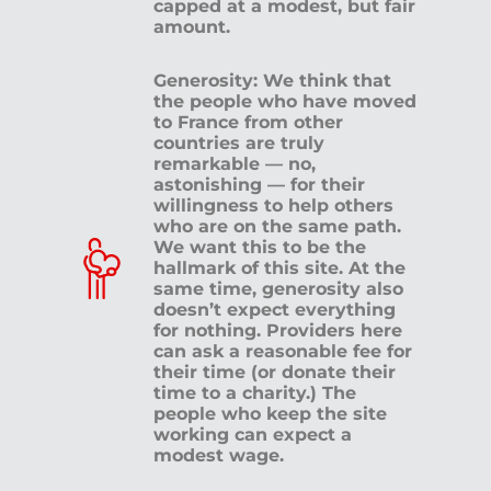
capped at a modest, but fair
amount.
Generosity: We think that
the people who have moved
to France from other
countries are truly
remarkable — no,
astonishing — for their
willingness to help others
who are on the same path.
We want this to be the
hallmark of this site. At the
same time, generosity also
doesn’t expect everything
for nothing. Providers here
can ask a reasonable fee for
their time (or donate their
time to a charity.) The
people who keep the site
working can expect a
modest wage.