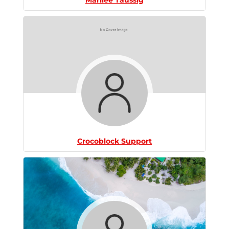
Crocoblock Support