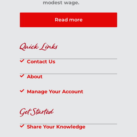
modest wage.
Read more
Quick Links
Contact Us
About
Manage Your Account
Get Started
Share Your Knowledge