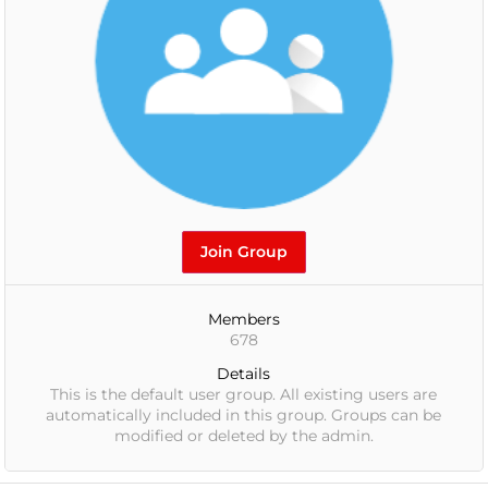
Join Group
Members
678
Details
This is the default user group. All existing users are
automatically included in this group. Groups can be
modified or deleted by the admin.