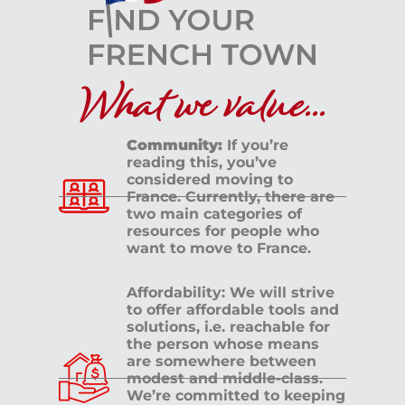
What we value...
Community:
If you’re
reading this, you’ve
considered moving to
France. Currently, there are
two main categories of
resources for people who
want to move to France.
Affordability: We will strive
to offer affordable tools and
solutions, i.e. reachable for
the person whose means
are somewhere between
modest and middle-class.
We’re committed to keeping