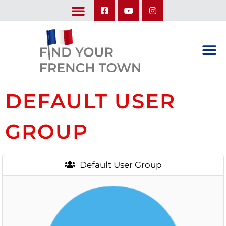
LEARN ABOUT OUR UPCOMING TRIPS: A SEASON IN FRANCE & TRY-IT-OUT TRIP
DEFAULT USER
GROUP
Default User Group