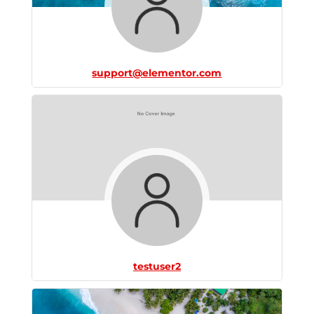
support@elementor.com
testuser2