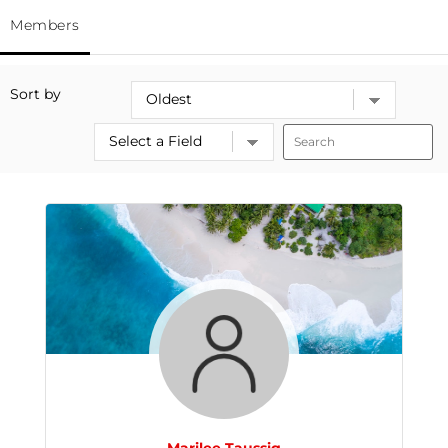
Members
Sort by
Marilee Taussig