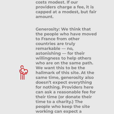
costs modest. If our
providers charge a fee, it is
capped at a modest, but fair
amount.
Generosity: We think that
the people who have moved
to France from other
countries are truly
remarkable — no,
astonishing — for their
willingness to help others
who are on the same path.
We want this to be the
hallmark of this site. At the
same time, generosity also
doesn’t expect everything
for nothing. Providers here
can ask a reasonable fee for
their time (or donate their
time to a charity.) The
people who keep the site
working can expect a