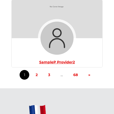
SampleP Provider2
1
2
3
…
68
»