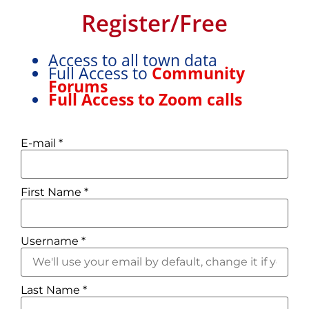
This is a free assessment tool to give you an idea
Register/Free
about whether “A Life in France” Try-It-Out Trip is a
good fit for you.
Access to all town data
Full Access to
Community
Forums
Full Access to Zoom calls
E-mail
*
First Name
*
What we value...
Username
*
Community:
If you’re
reading this, you’ve
considered moving to
Last Name
*
France. Currently, there are
two main categories of