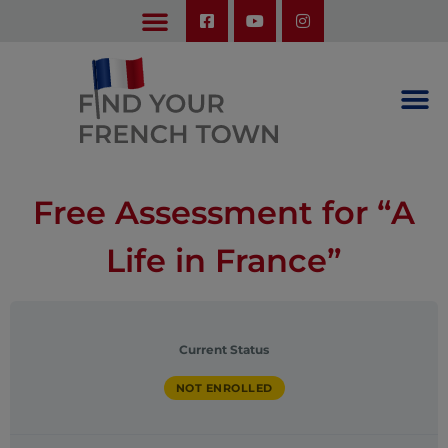
LEARN ABOUT OUR UPCOMING TRIPS: A SEASON IN FRANCE & TRY-IT-OUT TRIP
Free Assessment for “A
Life in France”
Current Status
NOT ENROLLED