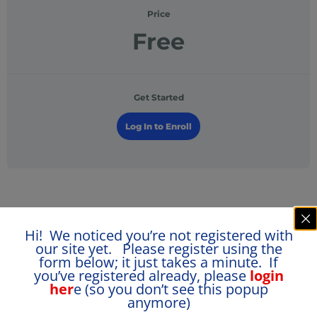
Price
Free
Get Started
Log In to Enroll
Course Content
Hi! We noticed you’re not registered with
our site yet. Please register using the
form below; it just takes a minute. If
Free Assessment
you’ve registered already, please
login
her
e (so you don’t see this popup
anymore)