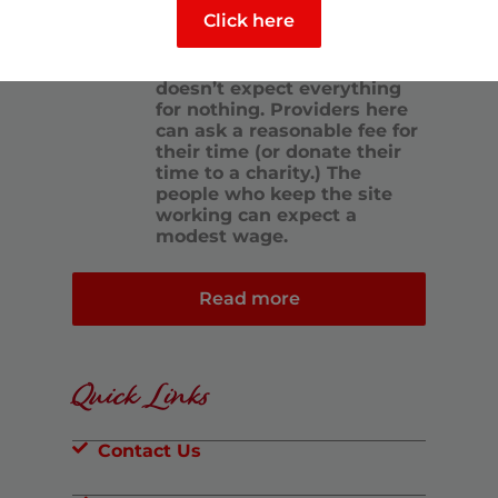
who are on the same path.
Click here
We want this to be the
hallmark of this site. At the
same time, generosity also
doesn’t expect everything
for nothing. Providers here
can ask a reasonable fee for
their time (or donate their
time to a charity.) The
people who keep the site
working can expect a
modest wage.
Read more
Quick Links
Contact Us