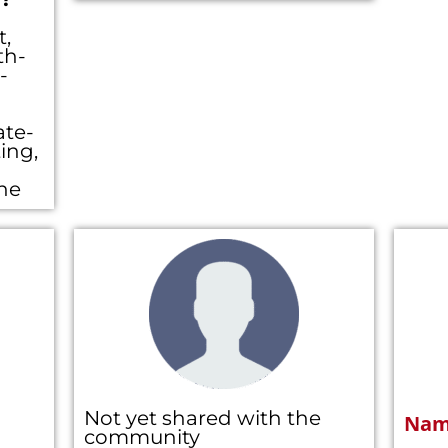
t,
th-
-
ate-
ing,
ine
Not yet shared with the
Nam
community