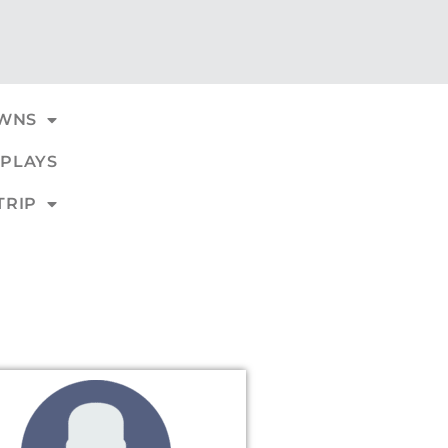
WNS
PLAYS
TRIP