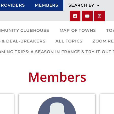
PROVIDERS
MEMBERS
SEARCH BY
MMUNITY CLUBHOUSE
MAP OF TOWNS
TO
 & DEAL-BREAKERS
ALL TOPICS
ZOOM RE
ING TRIPS: A SEASON IN FRANCE & TRY-IT-OUT 
Members