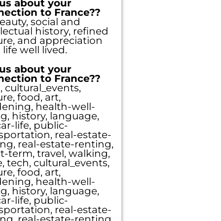
 us about your
nection to France??
beauty, social and
llectual history, refined
ure, and appreciation
 life well lived.
 us about your
puts you
nection to France??
, cultural_events,
ure, food, art,
 free to
ening, health-well-
g, history, language,
ar-life, public-
sportation, real-estate-
ng, real-estate-renting,
t-term, travel, walking,
, tech, cultural_events,
ure, food, art,
ening, health-well-
g, history, language,
ar-life, public-
sportation, real-estate-
ng, real-estate-renting,