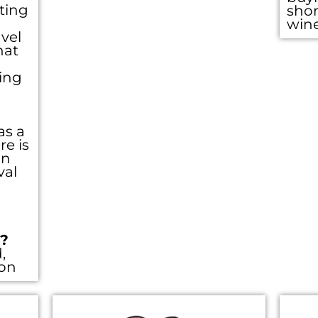
eting
shor
win
vel
hat
ing
as a
re is
an
val
??
,
ion