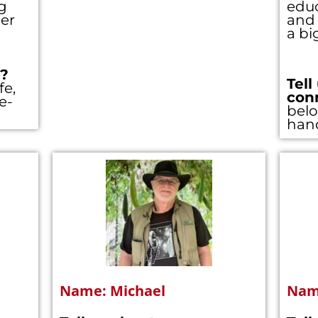
g
educ
er
and 
a bi
you’re not registered with our site yet. Please re
t just takes a minute. If you’ve registered alread
??
Tell
her
e (so you don’t see this popup anymore)
fe,
con
e-
belo
Register/Free
han
 all town data
ss to
Community Forums
ss to Zoom calls
Username
*
Last Name
*
Name: Michael
Name