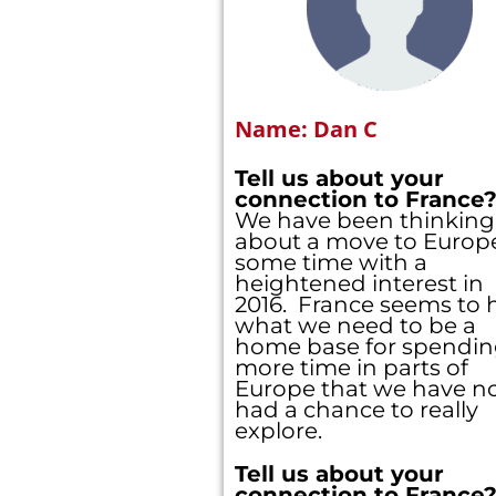
Name: Dan C
Tell us about your
connection to France
We have been thinking
about a move to Europe
some time with a
heightened interest in
2016. France seems to 
what we need to be a
home base for spendi
more time in parts of
Europe that we have n
had a chance to really
explore.
Tell us about your
connection to France