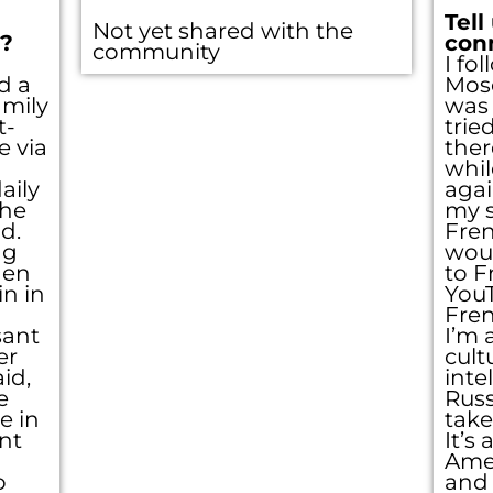
Tell
Not yet shared with the
??
con
community
I fo
d a
Mos
amily
was 
t-
trie
 via
ther
whil
aily
agai
the
my s
d.
Fre
ng
woul
hen
to F
in in
You
Fren
sant
I’m 
er
cult
id,
inte
e
Russ
e in
take
nt
It’s
Amer
o
and 