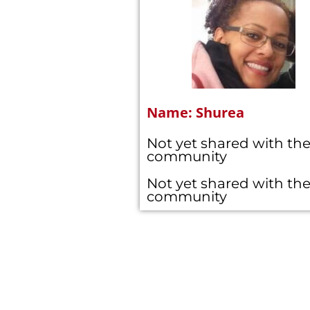
Name: Shurea
Not yet shared with th
community
Not yet shared with th
community