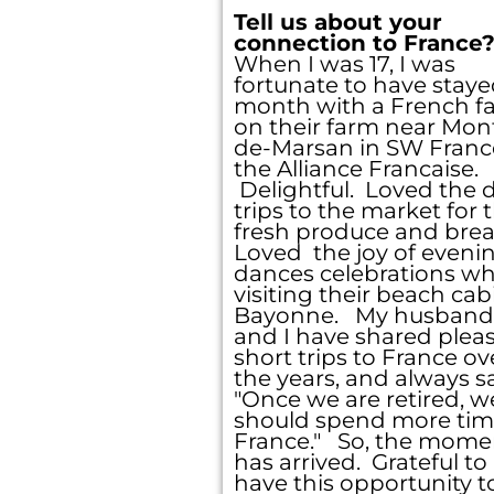
Tell us about your
connection to France
When I was 17, I was
fortunate to have staye
month with a French f
on their farm near Mon
de-Marsan in SW France
the Alliance Francaise.
Delightful. Loved the d
trips to the market for 
fresh produce and brea
Loved the joy of eveni
dances celebrations w
visiting their beach cab
Bayonne. My husband
and I have shared plea
short trips to France ov
the years, and always sa
"Once we are retired, w
should spend more tim
France." So, the mome
has arrived. Grateful to
have this opportunity t