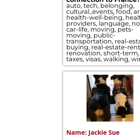
auto, tech, belonging,
cultural_events, food, ar
health-well-being, heal
providers, language, no
car-life, moving, pets-
moving, public-
transportation, real-est
buying, real-estate-rent
renovation, short-term,
taxes, visas, walking, w
Name: Jackie Sue