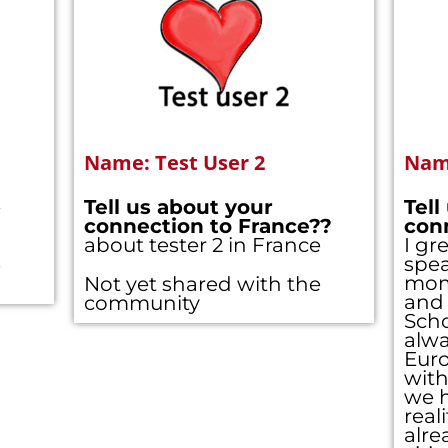
Name: Test User 2
Name
e
Tell us about your
Tell
connection to France??
con
about tester 2 in France
I gr
spe
e
mom 
Not yet shared with the
and 
community
Scho
alwa
Eur
with
we h
real
alre