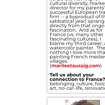
cultural diversity, mark
director for my parents'
successful European tra
firm -- a byproduct of t
sabbatical year) sprang
directly from that ongo
fascination. And as for
France (vs. many other
fascinating cultures), I
blame my third career, 
watercolor painter. The
nothing I love more th
painting French medie
villages.
(
marileetaussig.com
)
Tell us about your
connection to France
belonging, culture, food
art, no-car-life, renovat