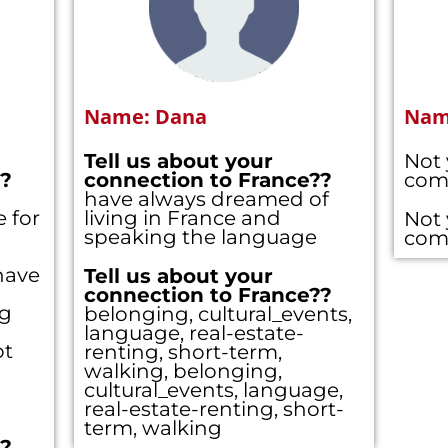
Name: Dana
Name
Tell us about your
Not 
??
connection to France??
com
have always dreamed of
 for
living in France and
Not 
speaking the language
com
have
Tell us about your
connection to France??
ng
belonging, cultural_events,
language, real-estate-
ot
renting, short-term,
walking, belonging,
cultural_events, language,
real-estate-renting, short-
term, walking
??