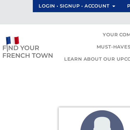
LOGIN • SIGNUP • ACCOUNT
YOUR CO
MUST-HAVES
LEARN ABOUT OUR UPCOM