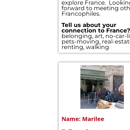
explore France. Lookin
forward to meeting oth
Francophiles.
Hi! We noticed 
Tell us about your
form below; i
connection to France
belonging, art, no-car-li
pets-moving, real-estat
renting, walking
Access to
Full Acce
Full Acce
E-mail
*
First Name
*
Name: Marilee