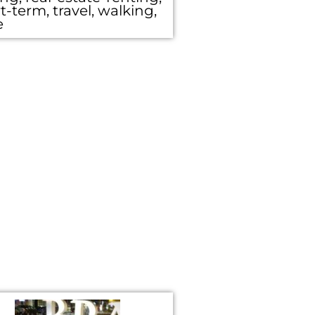
t-term, travel, walking,
e