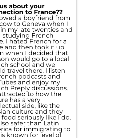
 us about your
nection to France??
llowed a boyfriend from
cow to Geneva when I
in my late twenties and
d studying French
e. I hated French for a
e and then took it up
n when I decided that
on would go to a local
nch school and we
d travel there. I listen
rench podcasts and
Tubes and enjoy my
ch Preply discussions.
attracted to how the
ure has a very
llectual side, like the
ian culture and they
 food seriously like I do.
 also safer than Latin
ica for immigrating to
is known for level of