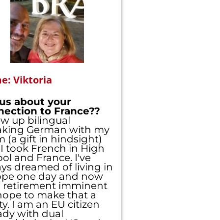
: Viktoria
 us about your
nection to France??
ew up bilingual
aking German with my
(a gift in hindsight)
I took French in High
ol and France. I've
ys dreamed of living in
ope one day and now
 retirement imminent
ope to make that a
ity. I am an EU citizen
ady with dual