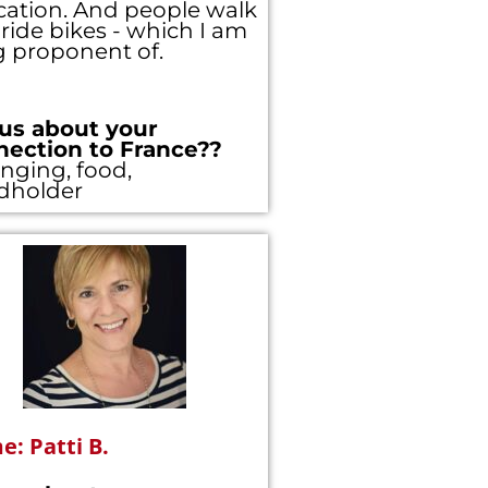
ation. And people walk
ride bikes - which I am
g proponent of.
gister using the
y, please
login
 us about your
nection to France??
nging, food,
dholder
: Patti B.