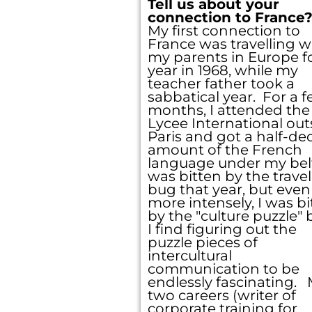
Tell us about your
connection to France
My first connection to
France was travelling w
my parents in Europe fo
year in 1968, while my
teacher father took a
sabbatical year. For a 
months, I attended the
Check y
Lycee International out
Paris and got a half-de
back on
amount of the French
language under my bel
was bitten by the travel
bug that year, but even
more intensely, I was bi
by the "culture puzzle"
I find figuring out the
puzzle pieces of
intercultural
communication to be
endlessly fascinating.
two careers (writer of
corporate training for