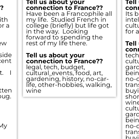
Tell us about your
Tell
??
connection to France??
con
Have been a Francophile all
Its 
ith
my life. Studied French in
inte
Sign Up
r a
college (briefly) but life got
cult
in the way. Looking
for a
forward to spending the
few
rest of my life there.
Tell
our email for the link that 
con
side
Tell us about your
tech
cent
connection to France??
cult
 the site, a registered user
legal, tech, budget,
gard
t. I
cultural_events, food, art,
bein
gardening, history, no-car-
no-c
browse all you please.
life, other-hobbies, walking,
tran
tten
wine
buyi
 bug.
shor
wine
cult
Click here
gard
bein
 My
no-c
tran
buyi