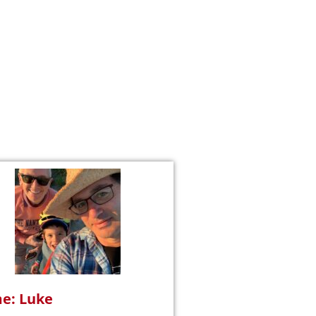
e: Luke