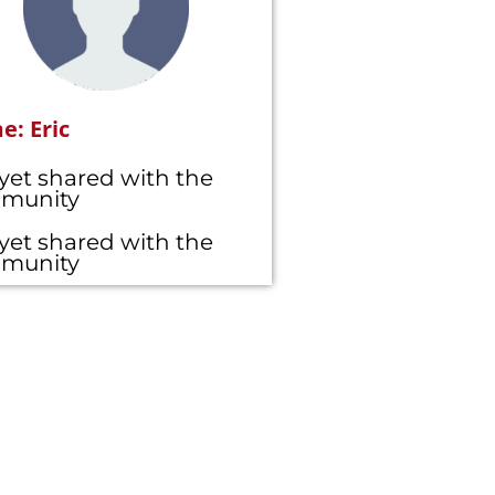
: Eric
yet shared with the
munity
yet shared with the
munity