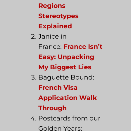
Regions
Stereotypes
Explained
Janice in
France:
France Isn’t
Easy: Unpacking
My Biggest Lies
Baguette Bound:
French Visa
Application Walk
Through
Postcards from our
Golden Years: