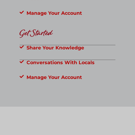
Manage Your Account
Get Started
Share Your Knowledge
Conversations With Locals
Manage Your Account