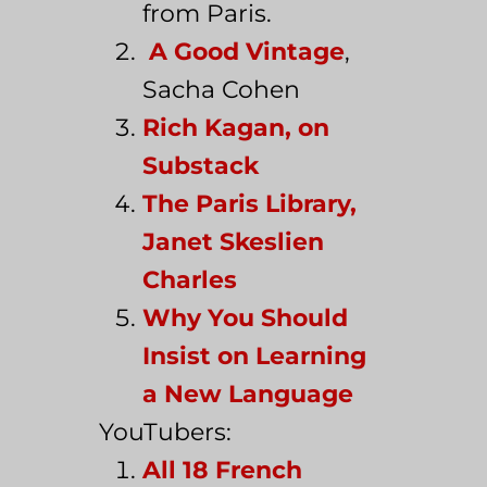
from Paris.
A Good Vintage
,
Sacha Cohen
Rich Kagan, on
Substack
The Paris Library,
Janet Skeslien
Charles
Why You Should
Insist on Learning
a New Language
YouTubers:
All 18 French