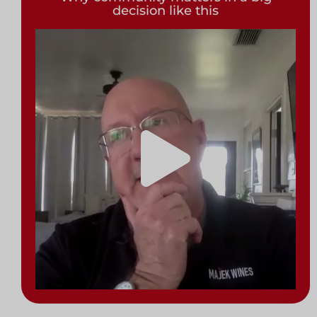
decision like this