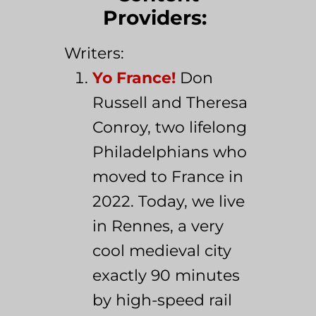
Providers:
Writers:
Yo France!
Don
Russell and Theresa
Conroy, two lifelong
Philadelphians who
moved to France in
2022. Today, we live
in Rennes, a very
cool medieval city
exactly 90 minutes
by high-speed rail