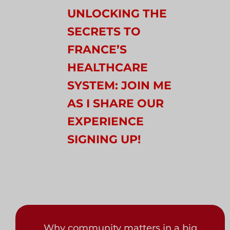
UNLOCKING THE
SECRETS TO
FRANCE’S
HEALTHCARE
SYSTEM: JOIN ME
AS I SHARE OUR
EXPERIENCE
SIGNING UP!
Why community matters in a big