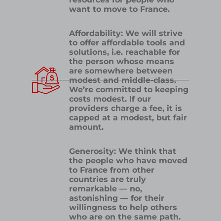
want to move to France.
Affordability: We will strive
to offer affordable tools and
solutions, i.e. reachable for
the person whose means
are somewhere between
modest and middle-class.
We’re committed to keeping
costs modest. If our
providers charge a fee, it is
capped at a modest, but fair
amount.
Generosity: We think that
the people who have moved
to France from other
countries are truly
remarkable — no,
astonishing — for their
willingness to help others
who are on the same path.