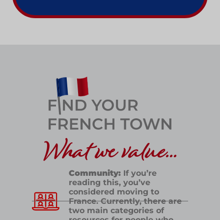
What we value...
Community:
If you’re
reading this, you’ve
considered moving to
France. Currently, there are
two main categories of
resources for people who