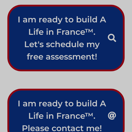
I am ready to build A
Life in France™.
Let's schedule my
free assessment!
I am ready to build A
Life in France™.
Please contact me!