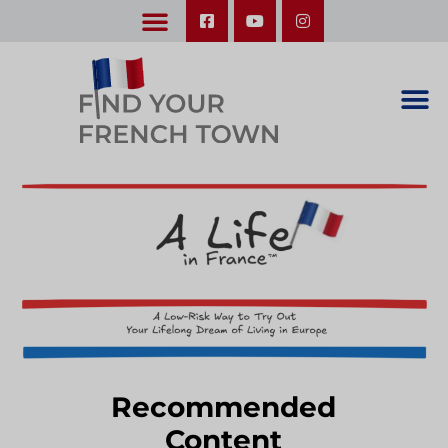
LEARN ABOUT OUR UPCOMING TRIPS: A SEASON IN FRANCE & TRY-IT-OUT TRIP
Recommended
Content