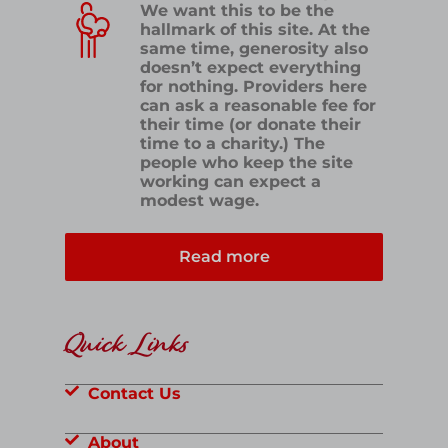
We want this to be the
hallmark of this site. At the
same time, generosity also
doesn’t expect everything
for nothing. Providers here
can ask a reasonable fee for
their time (or donate their
time to a charity.) The
people who keep the site
working can expect a
modest wage.
Read more
Quick Links
Contact Us
About