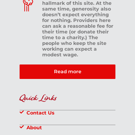
hallmark of this site. At the
same time, generosity also
doesn’t expect everything
for nothing. Providers here
can ask a reasonable fee for
their time (or donate their
time to a charity.) The
people who keep the site
working can expect a
modest wage.
Read more
Quick Links
Contact Us
About