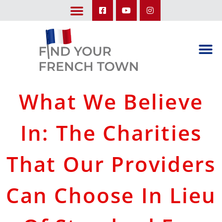
LEARN ABOUT OUR UPCOMING TRIPS: A SEASON IN FRANCE & TRY-IT-OUT TRIP
What We Believe
In: The Charities
That Our Providers
Can Choose In Lieu