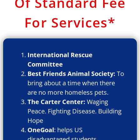
Of Standard Fee
For Services*
International Rescue
Committee
Best Friends Animal Society:
To
bring about a time when there
are no more homeless pets.
The Carter Center:
Waging
Peace. Fighting Disease. Building
Hope
OneGoal
: helps US
disadvantaged students