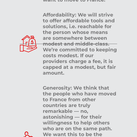
Affordability: We will strive
to offer affordable tools and
solutions, i.e. reachable for
the person whose means
are somewhere between
modest and middle-class.
We’re committed to keeping
costs modest. If our
providers charge a fee, it is
capped at a modest, but fair
amount.
Generosity: We think that
the people who have moved
to France from other
countries are truly
remarkable — no,
astonishing — for their
willingness to help others
who are on the same path.
We want this to be the