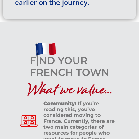
earlier on the journey.
What we value...
Community:
If you’re
reading this, you’ve
considered moving to
France. Currently, there are
two main categories of
resources for people who
want to move to France.