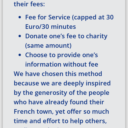
their fees:
Fee for Service (capped at 30
Euro/30 minutes
Donate one’s fee to charity
(same amount)
Choose to provide one’s
information without fee
We have chosen this method
because we are deeply inspired
by the generosity of the people
who have already found their
French town, yet offer so much
time and effort to help others,