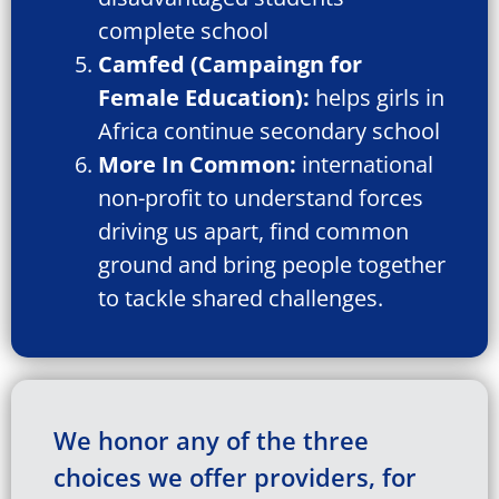
complete school
Camfed (Campaingn for
Female Education):
helps girls in
Africa continue secondary school
More In Common:
international
non-profit to understand forces
driving us apart, find common
ground and bring people together
to tackle shared challenges.
We honor any of the three
choices we offer providers, for