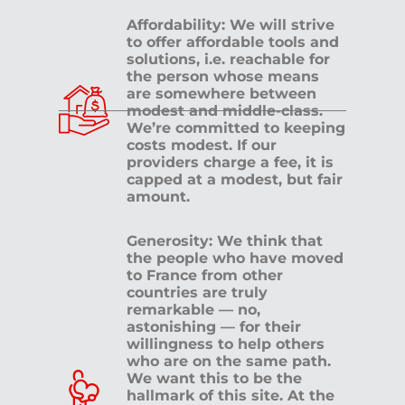
Affordability: We will strive
to offer affordable tools and
solutions, i.e. reachable for
the person whose means
are somewhere between
modest and middle-class.
We’re committed to keeping
costs modest. If our
providers charge a fee, it is
capped at a modest, but fair
amount.
Generosity: We think that
the people who have moved
to France from other
countries are truly
remarkable — no,
astonishing — for their
willingness to help others
who are on the same path.
We want this to be the
hallmark of this site. At the