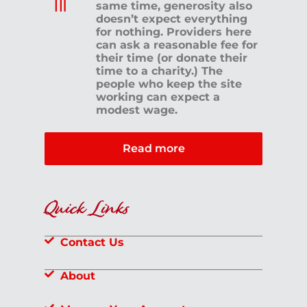
same time, generosity also
doesn’t expect everything
for nothing. Providers here
can ask a reasonable fee for
their time (or donate their
time to a charity.) The
people who keep the site
working can expect a
modest wage.
Read more
Quick Links
Contact Us
About