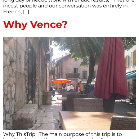
nicest people and our conversation was entirely in
French, […]
Why Vence?
Why ThisTrip: The main purpose of this trip is to