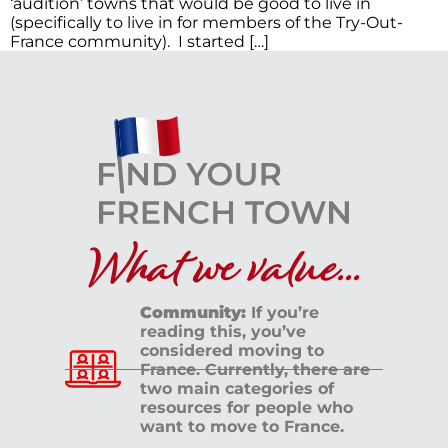
‘audition’ towns that would be good to live in
(specifically to live in for members of the Try-Out-
France community). I started […]
What we value...
Community:
If you’re
reading this, you’ve
considered moving to
France. Currently, there are
two main categories of
resources for people who
want to move to France.