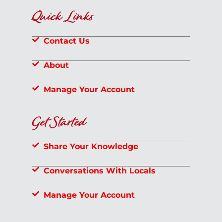
Quick Links
Contact Us
About
Manage Your Account
Get Started
Share Your Knowledge
Conversations With Locals
Manage Your Account