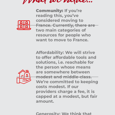
What we value...
Community:
If you’re
reading this, you’ve
considered moving to
France. Currently, there are
two main categories of
resources for people who
want to move to France.
Affordability: We will strive
to offer affordable tools and
solutions, i.e. reachable for
the person whose means
are somewhere between
modest and middle-class.
We’re committed to keeping
costs modest. If our
providers charge a fee, it is
capped at a modest, but fair
amount.
Generosity: We think that