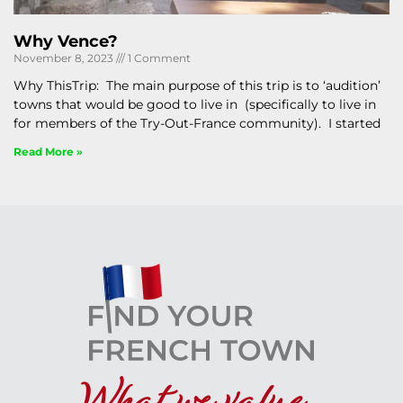
Why Vence?
November 8, 2023
1 Comment
Why ThisTrip: The main purpose of this trip is to ‘audition’
towns that would be good to live in (specifically to live in
for members of the Try-Out-France community). I started
Read More »