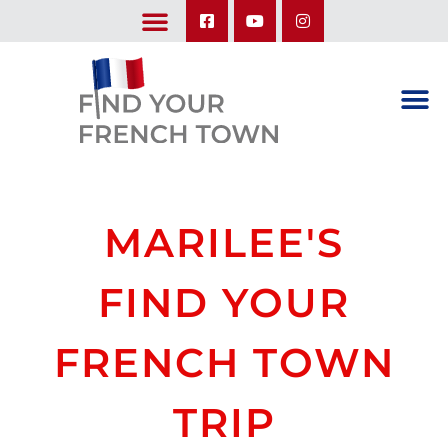
LEARN ABOUT OUR UPCOMING TRIPS: A SEASON IN FRANCE & TRY-IT-OUT TRIP
MARILEE'S
FIND YOUR
FRENCH TOWN
TRIP