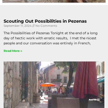
Scouting Out Possibilities in Pezenas
September 17, 2024
No Comments
The Possibilities of Pezenas Tonight at the end of a long
day of hectic work with erratic results, I met the nicest
people and our conversation was entirely in French,
Read More »