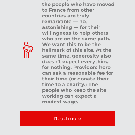
the people who have moved
to France from other
countries are truly
remarkable — no,
astonishing — for their
willingness to help others
who are on the same path.
We want this to be the
hallmark of this site. At the
same time, generosity also
doesn’t expect everything
for nothing. Providers here
can ask a reasonable fee for
their time (or donate their
time to a charity.) The
people who keep the site
working can expect a
modest wage.
Read more