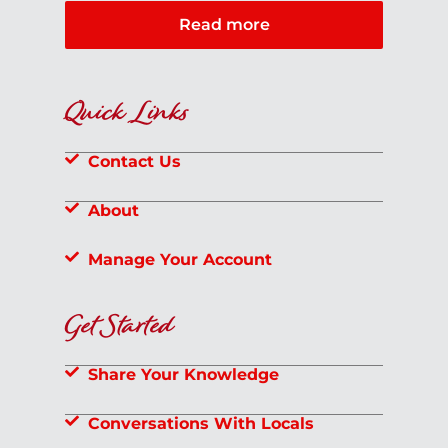
Read more
Quick Links
Contact Us
About
Manage Your Account
Get Started
Share Your Knowledge
Conversations With Locals