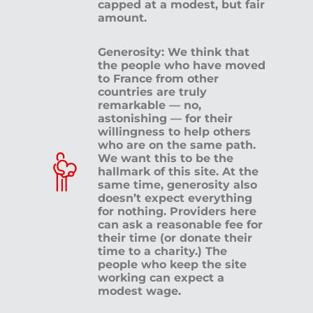
capped at a modest, but fair
amount.
Generosity: We think that
the people who have moved
to France from other
countries are truly
remarkable — no,
astonishing — for their
willingness to help others
who are on the same path.
We want this to be the
hallmark of this site. At the
same time, generosity also
doesn’t expect everything
for nothing. Providers here
can ask a reasonable fee for
their time (or donate their
time to a charity.) The
people who keep the site
working can expect a
modest wage.