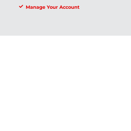
Manage Your Account