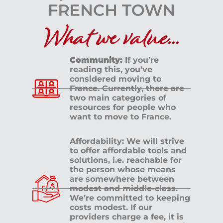
What we value...
Community:
If you’re
reading this, you’ve
considered moving to
France. Currently, there are
two main categories of
resources for people who
want to move to France.
Affordability: We will strive
to offer affordable tools and
solutions, i.e. reachable for
the person whose means
are somewhere between
modest and middle-class.
We’re committed to keeping
costs modest. If our
providers charge a fee, it is