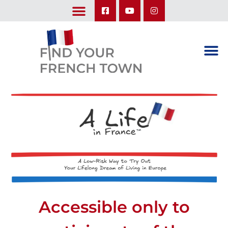
LEARN ABOUT OUR UPCOMING TRIPS: A SEASON IN FRANCE & TRY-IT-OUT TRIP
Accessible only to