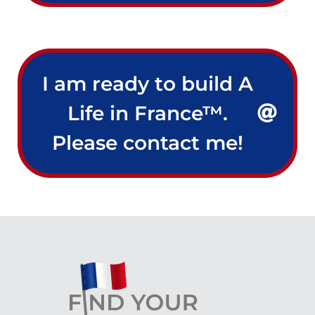
I am ready to build A
Life in France™.
Please contact me!