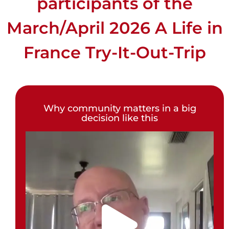
participants of the
March/April 2026 A Life in
France Try-It-Out-Trip
Why community matters in a big
decision like this