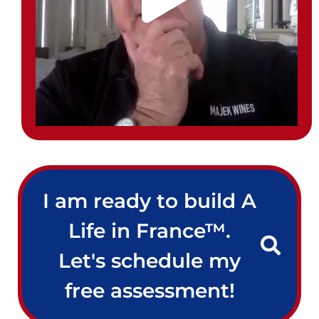
I am ready to build A
Life in France™.
Let's schedule my
free assessment!