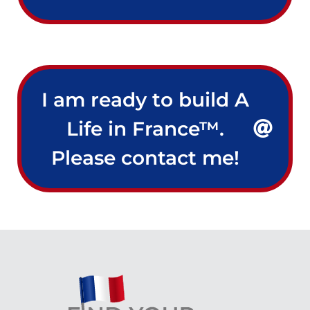
I am ready to build A
Life in France™.
Please contact me!