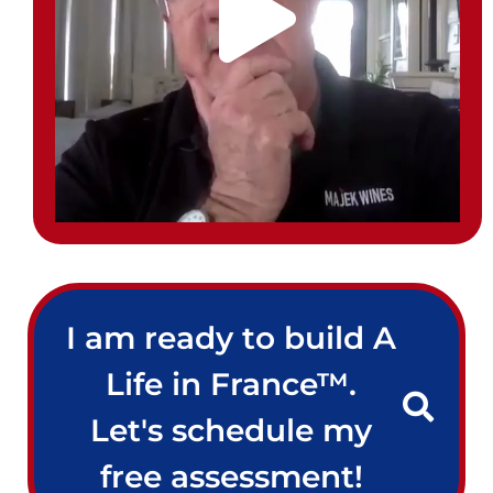
I am ready to build A
Life in France™.
Let's schedule my
free assessment!