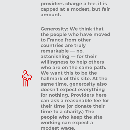
providers charge a fee, it is
capped at a modest, but fair
amount.
Generosity: We think that
the people who have moved
to France from other
countries are truly
remarkable — no,
astonishing — for their
willingness to help others
who are on the same path.
We want this to be the
hallmark of this site. At the
same time, generosity also
doesn’t expect everything
for nothing. Providers here
can ask a reasonable fee for
their time (or donate their
time to a charity.) The
people who keep the site
working can expect a
modest wage.