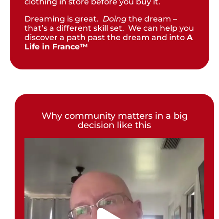
clothing in store before you buy it.
Dreaming is great.
Doing
the dream –
that’s a different skill set. We can help you
discover a path past the dream and into
A
Life in France™
Why community matters in a big
decision like this