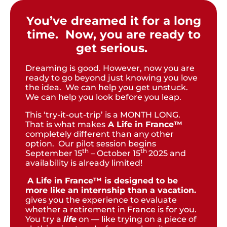
You’ve dreamed it for a long
time. Now, you are ready to
get serious.
Dreaming is good. However, now you are
ready to go beyond just knowing you love
the idea. We can help you get unstuck.
We can help you look before you leap.
This ‘try-it-out-trip’ is a MONTH LONG.
That is what makes
A Life in France™
completely different than any other
option. Our pilot session begins
th
th
September 15
– October 15
2025 and
availability is already limited!
A Life in France™ is designed to be
more like an internship than a vacation.
gives you the experience to evaluate
whether a retirement in France is for you.
You try a
life
on — like trying on a piece of