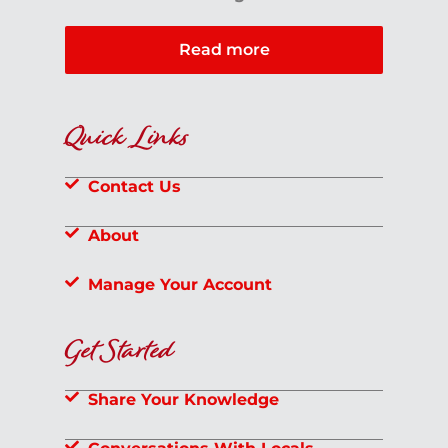
Read more
Quick Links
Contact Us
About
Manage Your Account
Get Started
Share Your Knowledge