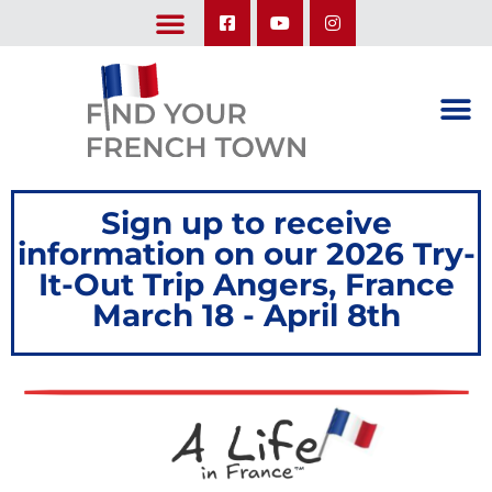
LEARN ABOUT OUR UPCOMING TRIPS: A SEASON IN FRANCE & TRY-IT-OUT TRIP
Sign up to receive
information on our 2026 Try-
It-Out Trip Angers, France
March 18 - April 8th