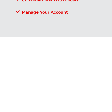
Conversations With Locals
Manage Your Account