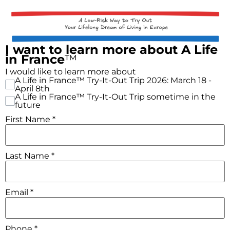
I want to learn more about A Life
in France
™
I would like to learn more about
A Life in France™ Try-It-Out Trip 2026: March 18 -
April 8th
A Life in France™ Try-It-Out Trip sometime in the
future
First Name
*
Last Name
*
Email
*
Phone
*