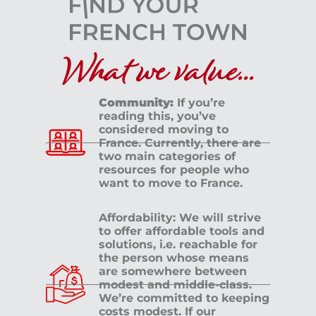
What we value...
Community:
If you’re
reading this, you’ve
considered moving to
France. Currently, there are
two main categories of
resources for people who
want to move to France.
Affordability: We will strive
to offer affordable tools and
solutions, i.e. reachable for
the person whose means
are somewhere between
modest and middle-class.
We’re committed to keeping
costs modest. If our