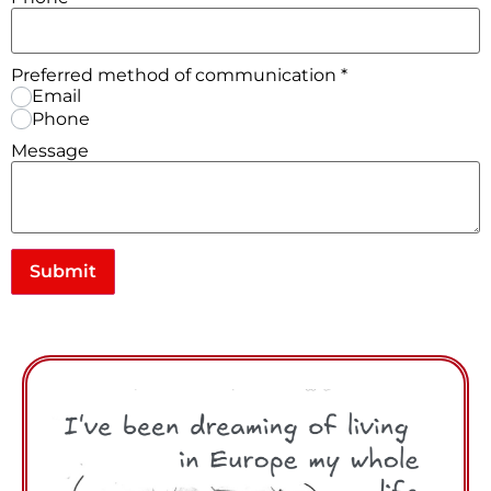
Preferred method of communication
*
Email
Phone
Message
Submit