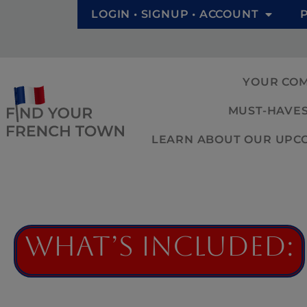
LOGIN • SIGNUP • ACCOUNT
YOUR CO
MUST-HAVES
LEARN ABOUT OUR UPCOM
What’s Included: