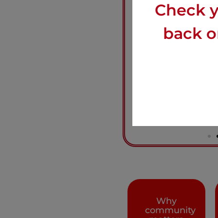
Check y
back on
Why
community