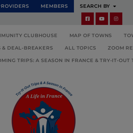
PROVIDERS
MEMBERS
SEARCH BY
MMUNITY CLUBHOUSE
MAP OF TOWNS
TO
 & DEAL-BREAKERS
ALL TOPICS
ZOOM RE
ING TRIPS: A SEASON IN FRANCE & TRY-IT-OUT 