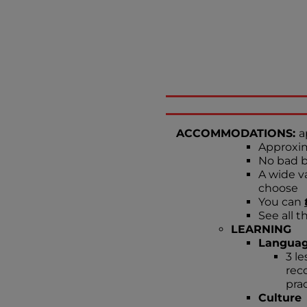
ACCOMMODATIONS:
a
Approxim
No bad b
A wide va
choose
You can
See all t
LEARNING
Langua
3 l
rec
prac
Culture