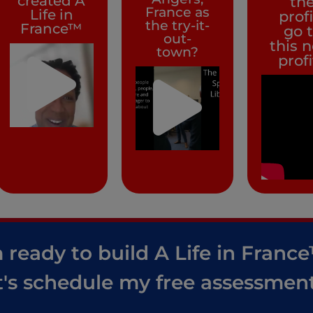
created A
th
France as
Life in
prof
the try-it-
France™
go 
out-
this 
town?
prof
 ready to build A Life in Franc
t's schedule my free assessment