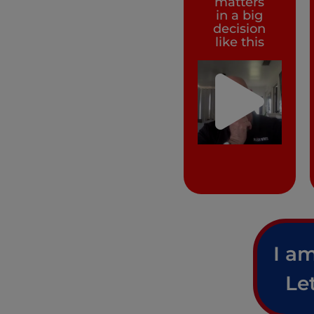
matters
in a big
decision
like this
I am
Le