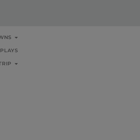
WNS
PLAYS
TRIP