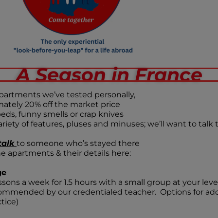
A Season in France
partments we’ve tested personally,
ately 20% off the market price
eds, funny smells or crap knives
riety of features, pluses and minuses; we’ll want to talk
talk
to someone who’s stayed there
he apartments & their details here:
ge
essons a week for 1.5 hours with a small group at your l
ommended by our credentialed teacher. Options for add
tice)