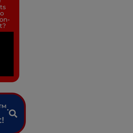
e
its
to
non-
it?
e™.
!