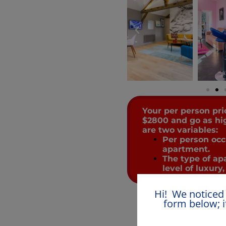
Your per person pri
$2800 and go as hi
are two variables:
Per person oc
apartment.
The type of ap
level of luxury,
Hi! We noticed 
form below; i