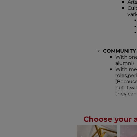
Arts
Cul
var
COMMUNITY
With one
alumni)
With mem
roles,pe
(Because 
but it w
they can 
Choose your 