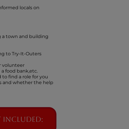
nformed locals on
 a town and building
g to Try-It-Outers
r volunteer
 a food bank,etc.
to find a role for you
ns and whether the help
 included: