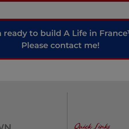
 ready to build A Life in Franc
Please contact me!
Quick Links