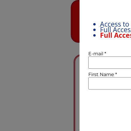
Not sure which
Discovery call
Access to
pluses and mi
Full Acce
Full Acce
E-mail
*
First Name
*