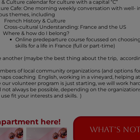
 & Culture calendar for culture with a capital “C”
ture Cafe: One morning weekly conversation with well- i
ious themes, including
French History & Culture
Cross-cultural Understanding: France and the US
Where & how do I belong?
Online predeparture course focussed on choosing
skills for a life in France (full or part-time)
 another (maybe the best thing about the trip, accordin
bers of local community organizations (and options fo
rhaps coaching English, working in a vineyard, helping at
our volunteer program is just starting, we will work hard 
ill not always be possible, depending on the organizatio
use fit your interests and skills. )
apartment here!
What’s NOT