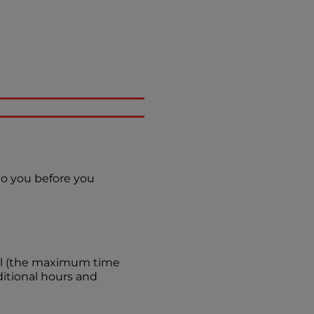
 to you before you
evel (the maximum time
itional hours and