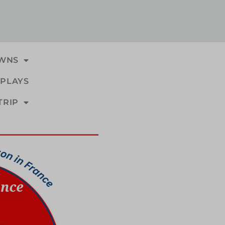
WNS
PLAYS
TRIP