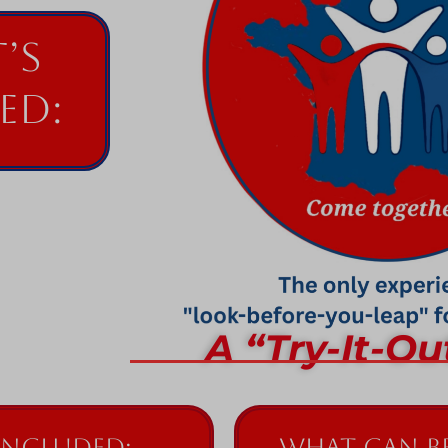
’s
ed:
A “Try-It-Ou
Included:
What can be