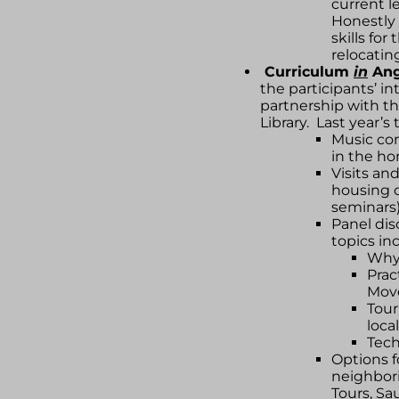
current le
Honestly 
skills fo
relocatin
Curriculum
in
Ang
the participants’ in
partnership with t
Library. Last year’s 
Music con
in the ho
Visits an
housing o
seminars
Panel dis
topics in
Why
Prac
Mov
Tour
local
Tec
Options f
neighbori
Tours, S