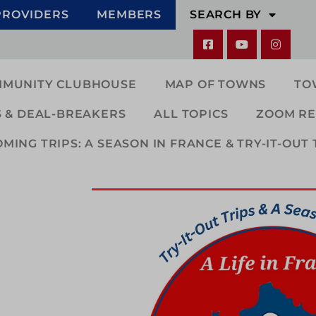
PROVIDERS
MEMBERS
SEARCH BY
MMUNITY CLUBHOUSE
MAP OF TOWNS
TO
 & DEAL-BREAKERS
ALL TOPICS
ZOOM RE
ING TRIPS: A SEASON IN FRANCE & TRY-IT-OUT 