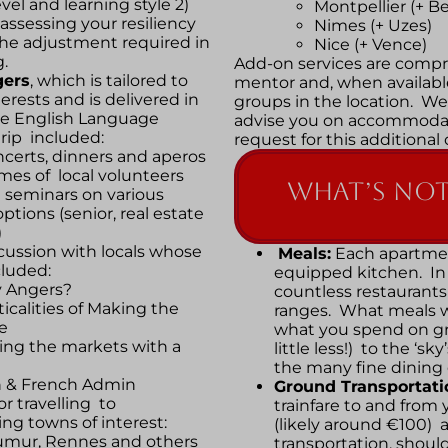
vel and learning style 2)
Montpellier (+ Be
assessing your resiliency
Nimes (+ Uzes)
r the adjustment required in
Nice (+ Vence)
g.
Add-on services are compri
ers
, which is tailored to
mentor and, when available
terests and is delivered in
groups in the location. We
he English Language
advise you on accommodat
trip included:
request for this additional
certs, dinners and aperos
mes of local volunteers
What’s NOT
d seminars on various
ptions (senior, real estate
)
cussion with locals whose
Meals:
Each apartmen
cluded:
equipped kitchen. In 
 Angers?
countless restaurants 
ticalities of Making the
ranges. What meals wi
e
what you spend on gr
ing the markets with a
little less!) to the ‘sk
the many fine dining
h & French Admin
Ground Transportati
or travelling to
trainfare to and from y
ng towns of interest:
(likely around €100) a
aumur, Rennes and others
transportation, should