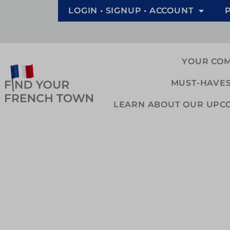
LOGIN • SIGNUP • ACCOUNT
YOUR CO
MUST-HAVES
LEARN ABOUT OUR UPCOM