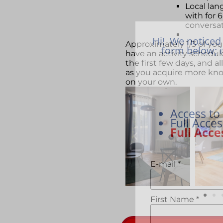
Local lan
with for 
conversa
Hi! We noticed 
Approximately 1/3 of you
form below; i
have an activity schedul
the first few days, and a
as you acquire more kn
on your own.
Access to
Full Acce
Full Acce
E-mail
*
First Name
*