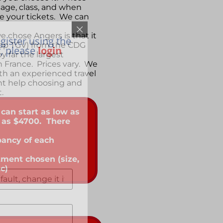
age, class, and when
 your tickets. We can
 chose Angers is that it
gister using the
stop TGV) from the CDG
y, please
login
by far the largest
in France. Prices vary. We
th an experienced travel
t help choosing and
t.
 can start as low as
 as $4700. There
pancy of each
tment chosen (size,
tc)