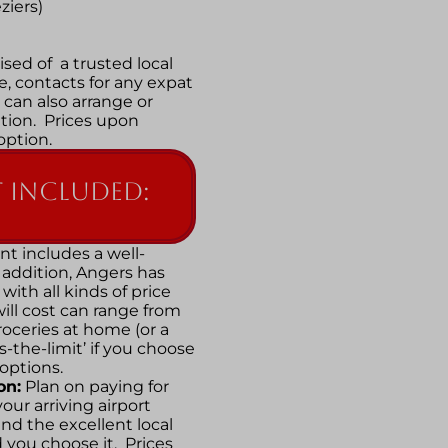
ziers)
sed of a trusted local
, contacts for any expat
 can also arrange or
ion. Prices upon
 option.
 included:
t includes a well-
addition, Angers has
with all kinds of price
ll cost can range from
oceries at home (or a
y’s-the-limit’ if you choose
 options.
on:
Plan on paying for
our arriving airport
nd the excellent local
 you choose it. Prices