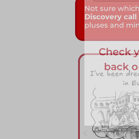
Not sure which
Discovery call
pluses and mi
Check y
back on