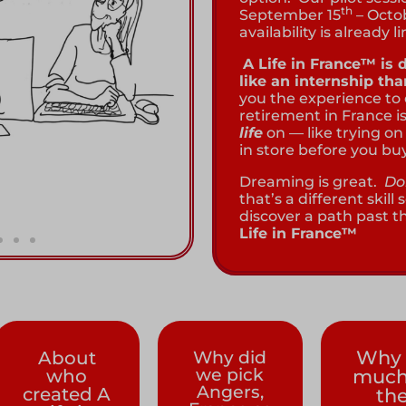
th
September 15
– Octo
availability is already l
A Life in France™ is
like an internship th
you the experience to
retirement in France is
life
on — like trying on 
in store before you buy
Dreaming is great.
Do
that’s a different skil
discover a path past 
Life in France™
Why 
About
Why did
we pick
who
much
Angers,
created A
th