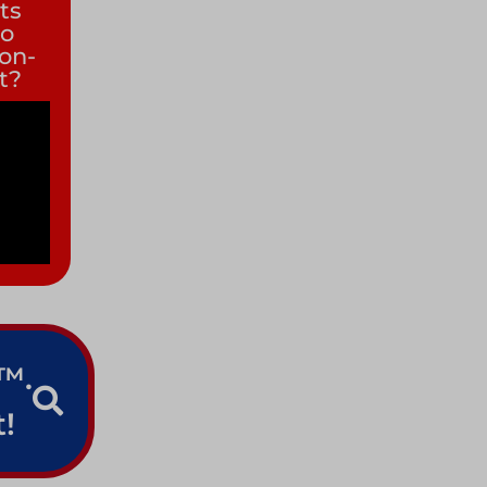
its
to
non-
it?
e™.
!