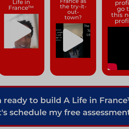
France as
Life in
prof
the try-it-
France™
go 
out-
this 
town?
prof
 ready to build A Life in Franc
t's schedule my free assessment