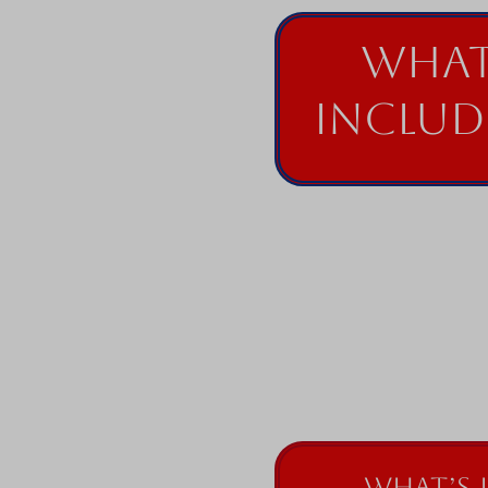
What
Includ
What’s 