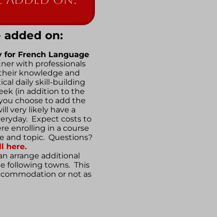
 added on:
y for
French Language
rtner with professionals
their knowledge and
cal daily skill-building
eek (in addition to the
 you choose to add the
ll very likely have a
veryday. Expect costs to
ere enrolling in a course
le and topic. Questions?
l here.
n arrange additional
he following towns. This
accommodation or not as