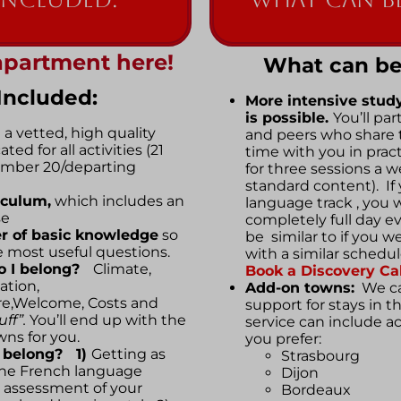
apartment here!
What can be
Included:
More intensive stud
is possible.
You’ll pa
 a vetted, high quality
and peers who share 
ed for all activities (21
time with you in practi
tember 20/departing
for three sessions a w
standard content). If
iculum,
which includes an
language track , you wi
se
completely full day e
r of basic knowledge
so
be similar to if you w
 most useful questions.
with a similar schedu
o I belong?
Climate,
Book a Discovery Cal
ation,
Add-on towns:
We ca
re,Welcome, Costs and
support for stays in t
ff”.
You’ll end up with the
service can include 
wns for you.
you prefer:
I belong? 1)
Getting as
Strasbourg
the French language
Dijon
 assessment of your
Bordeaux