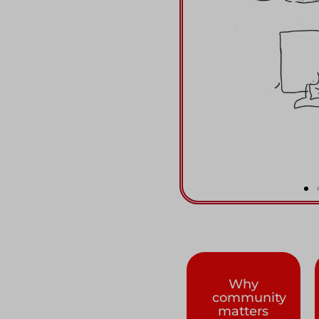
Why
community
matters