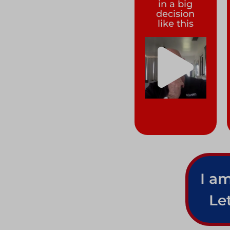
in a big
decision
like this
I am
Le