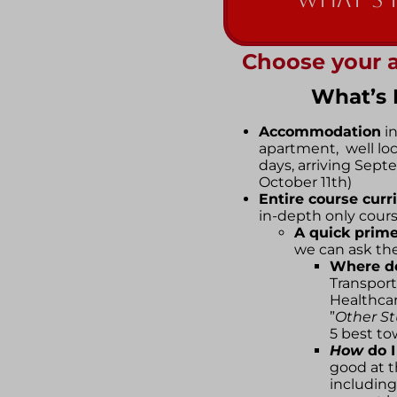
Choose your 
What’s 
Accommodation
in
apartment, well locat
days, arriving Sep
October 11th)
Entire course curr
in-depth only cour
A quick prime
we can ask the
Where d
Transport
Healthca
”
Other Stu
5 best to
How
do 
good at 
including