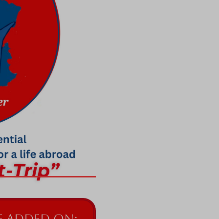
t-Trip”
 added on: