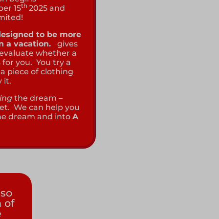
th
ber 15
2025 and
imited!
 designed to be more
an a vacation.
gives
 evaluate whether a
 for you. You try a
a piece of clothing
 it.
ing
the dream –
l set. We can help you
the dream and into
A
so
 of
e