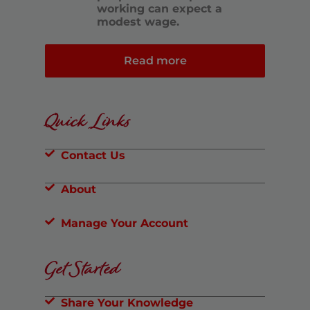
working can expect a
modest wage.
Read more
Quick Links
Contact Us
About
Manage Your Account
Get Started
Share Your Knowledge