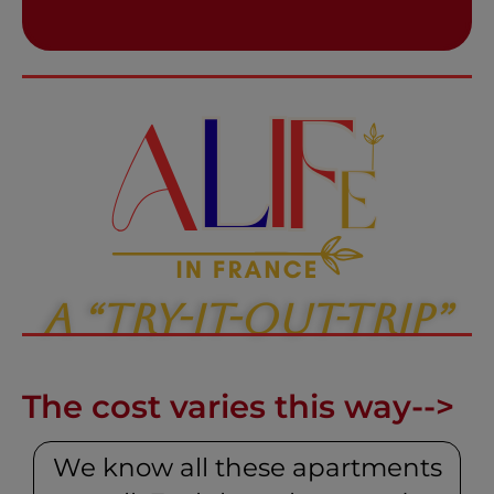
A “Try-It-Out-Trip”
The cost varies this way-->
We know all these apartments