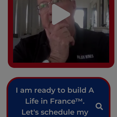
I am ready to build A
Life in France™.
Let's schedule my