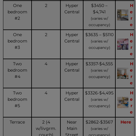
One
2
Hyper
$3450 –
H
bedroom
Central
$4,741
e
#2
r
(varies w/
e
occupancy)
One
2
Hyper
$3635 – $5110
H
bedroom
Central
e
(varies w/
#3
r
occupancy)
e
Two
4
Hyper
$3357-$4,555
H
bedroom
Central
e
(varies w/
#4
r
occupancy)
e
Two
4
Hyper
$3326-$4,495
H
bedroom
Central
e
(varies w/
#5
r
occupancy)
e
Terrace
2 (4
Near
$2862-$3567
Here
w/livgrm.
Main
(varies w/
couch)
Street
occupancy)