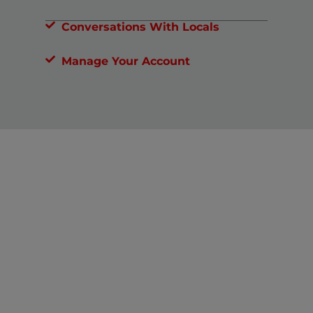
Conversations With Locals
Manage Your Account