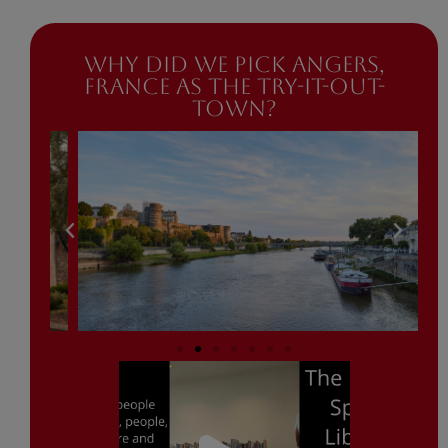
Why did we pick Angers,
France as the try-it-out-
town?