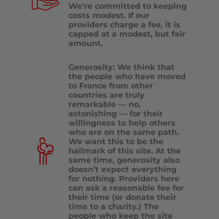
We’re committed to keeping
costs modest. If our
providers charge a fee, it is
capped at a modest, but fair
amount.
Generosity: We think that
the people who have moved
to France from other
countries are truly
remarkable — no,
astonishing — for their
willingness to help others
who are on the same path.
We want this to be the
hallmark of this site. At the
same time, generosity also
doesn’t expect everything
for nothing. Providers here
can ask a reasonable fee for
their time (or donate their
time to a charity.) The
people who keep the site