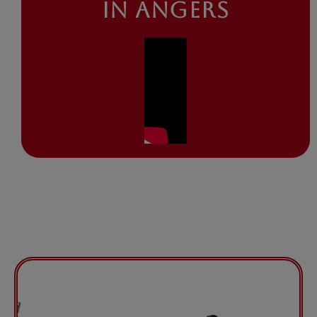
IN ANGERS