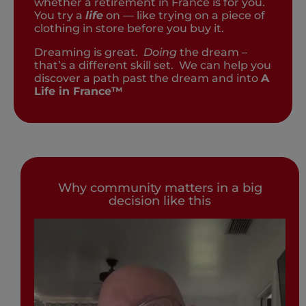
whether a retirement in France is for you.
You try a
life
on — like trying on a piece of
clothing in store before you buy it.
Dreaming is great.
Doing
the dream –
that’s a different skill set. We can help you
discover a path past the dream and into
A
Life in France™
Why community matters in a big
decision like this