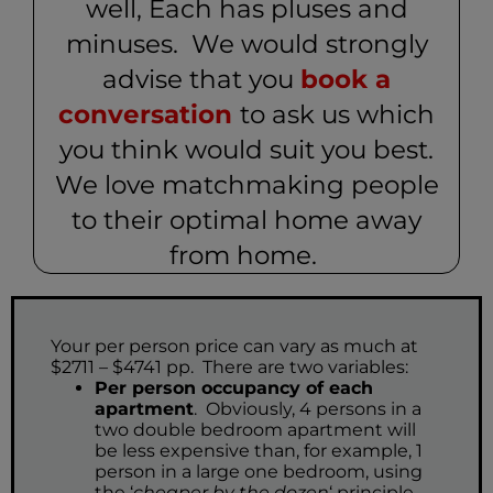
well, Each has pluses and
minuses. We would strongly
advise that you
book a
conversation
to ask us which
you think would suit you best.
We love matchmaking people
to their optimal home away
from home.
Your per person price can vary as much at
$2711 – $4741 pp. There are two variables:
Per person occupancy of each
apartment
. Obviously, 4 persons in a
two double bedroom apartment will
be less expensive than, for example, 1
person in a large one bedroom, using
the ‘
cheaper by the dozen
‘ principle.