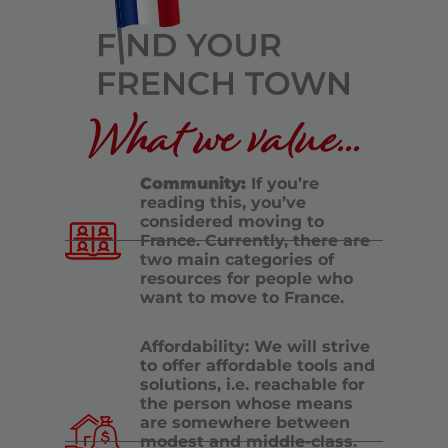
What we value...
Community:
If you’re
reading this, you’ve
considered moving to
France. Currently, there are
two main categories of
resources for people who
want to move to France.
Affordability: We will strive
to offer affordable tools and
solutions, i.e. reachable for
the person whose means
are somewhere between
modest and middle-class.