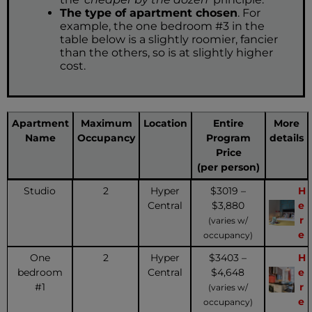
The type of apartment chosen
. For
example, the one bedroom #3 in the
table below is a slightly roomier, fancier
than the others, so is at slightly higher
cost.
Apartment
Maximum
Location
Entire
More
Name
Occupancy
Program
details
Price
(per person)
Studio
2
Hyper
$3019 –
H
Central
$3,880
e
r
(varies w/
e
occupancy)
One
2
Hyper
$3403 –
H
bedroom
Central
$4,648
e
#1
r
(varies w/
e
occupancy)