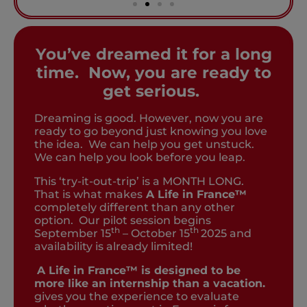
You’ve dreamed it for a long
time. Now, you are ready to
get serious.
Dreaming is good. However, now you are
ready to go beyond just knowing you love
the idea. We can help you get unstuck.
We can help you look before you leap.
This ‘try-it-out-trip’ is a MONTH LONG.
That is what makes
A Life in France™
completely different than any other
option. Our pilot session begins
th
th
September 15
– October 15
2025 and
availability is already limited!
A Life in France™ is designed to be
more like an internship than a vacation.
gives you the experience to evaluate