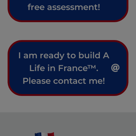
free assessment!
I am ready to build A
Life in France™.
Please contact me!