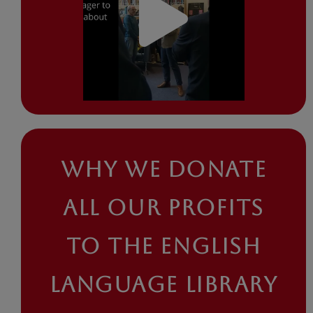
WHY WE DONATE
ALL OUR PROFITS
TO THE ENGLISH
LANGUAGE LIBRARY