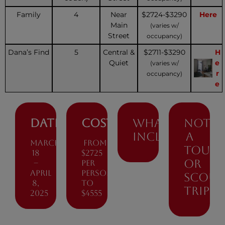
Family
4
Near
$2724-$3290
Here
Main
(varies w/
Street
occupancy)
Dana’s Find
5
Central &
$2711-$3290
H
Quiet
e
(varies w/
r
occupancy)
e
Dates:
Cost
What’s
Not
included
a
March
from
tour
18
$2725
or
–
per
April
person
scout
8,
to
trip
2025
$4555