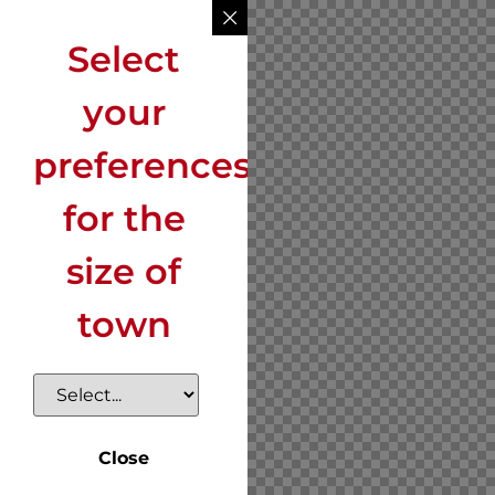
Select
your
preferences
for the
size of
town
Close