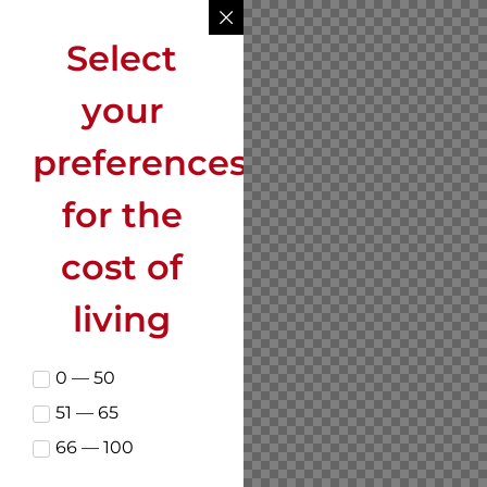
Select
your
preferences
for the
cost of
living
0 — 50
51 — 65
66 — 100