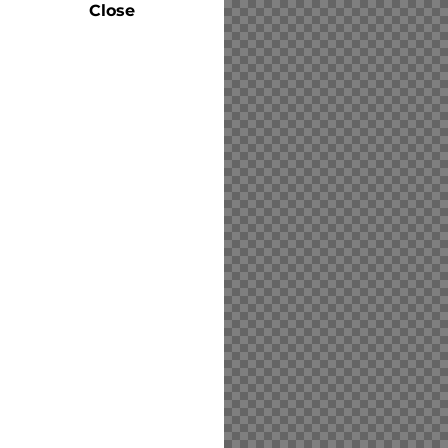
Close