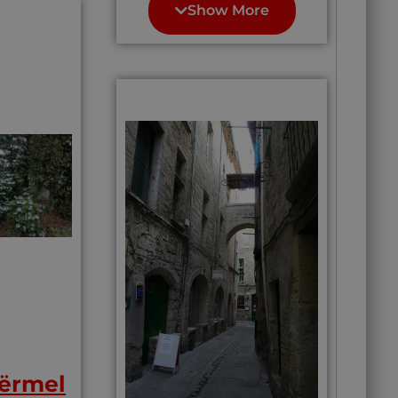
10 most beautiful
Show More
line (of
there often for
medieval villages in
h is
hiking and
France. also a
r
biking.”(
Perfectly
UNESCO listed site,
Provence)
” Its main tourist
attraction is
meandering around
the town and
soaking in its
beauty.”
Center of some of
the finest wine
country in this
whole Bordeaux
region; some people
will tell you this
area grows the best
wine in the worold
Easy access to
Bordeaux’s night
life, urban shopping
and train
connections. Saint-
ërmel
Émilion is