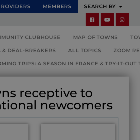
PROVIDERS
MEMBERS
SEARCH BY
MMUNITY CLUBHOUSE
MAP OF TOWNS
TO
 & DEAL-BREAKERS
ALL TOPICS
ZOOM RE
ING TRIPS: A SEASON IN FRANCE & TRY-IT-OUT 
ns receptive to
ational newcomers