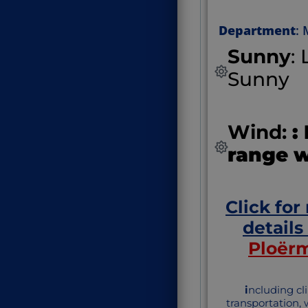
Department
:
Sunny
:
Sunny
Wind:
:
range 
Click for
details
Ploër
i
ncluding cl
transportation,