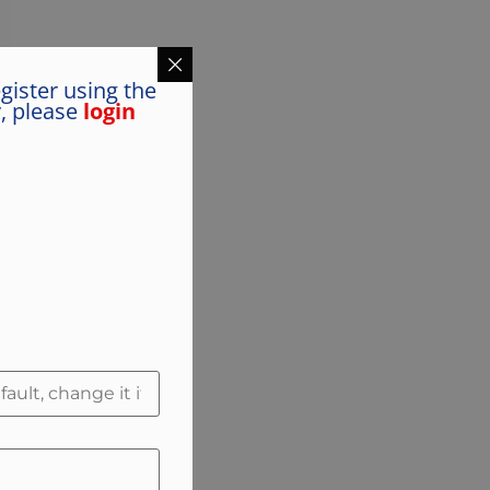
gister using the
y, please
login