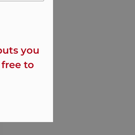
puts you
 free to