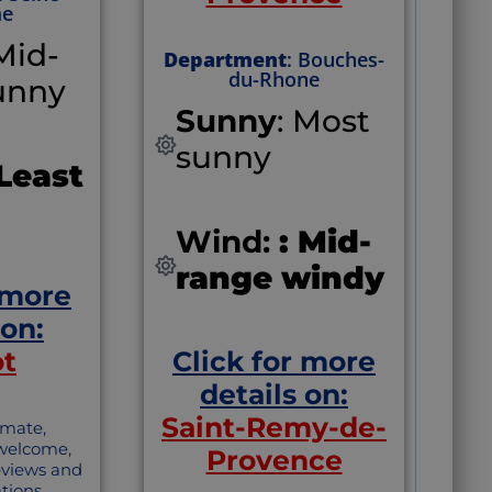
me
 Mid-
Department
: Bouches-
du-Rhone
unny
Sunny
: Most
sunny
 Least
Wind:
: Mid-
range windy
 more
 on:
ot
Click for more
details on:
Saint-Remy-de-
imate,
 welcome,
Provence
reviews and
ions.