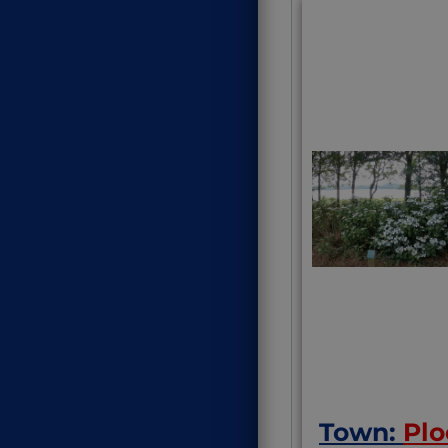
On a train 
sorts) whic
unusual fo
Dordogne
Town:
Plo