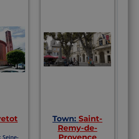
vetot
Town:
Saint-
Remy-de-
Provence
: Seine-