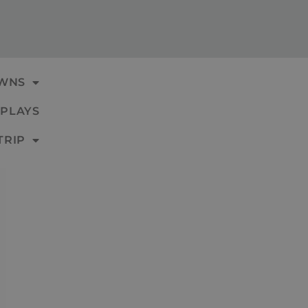
WNS
PLAYS
TRIP