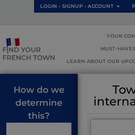
LOGIN • SIGNUP • ACCOUNT
YOUR CO
MUST-HAVES
LEARN ABOUT OUR UPCOM
Tow
How do we
intern
determine
this?