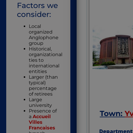
Factors we
consider:
Local
organized
Anglophone
group
Historical,
organizational
ties to
international
entities
Larger (than
typical)
percentage
of retirees
Large
university
Presence of
Town:
Y
a
Accueil
Villes
Francaises
Department