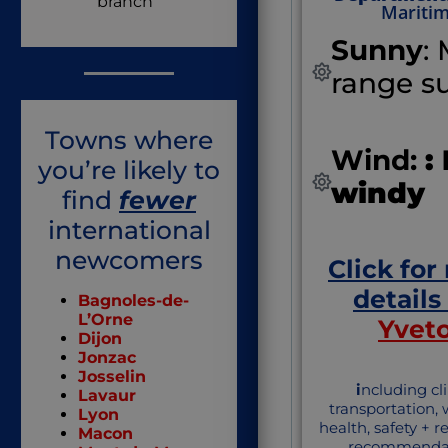
branch
Mariti
Sunny
:
range s
Towns where
Wind:
:
you’re likely to
windy
find
fewer
international
newcomers
Click for
details
Bagnoles-de-
L’Orne
Yvet
Dijon
Jonzac
Josselin
i
ncluding cl
Lavaur
transportation,
Lyon
health, safety + 
Macon
recommendat