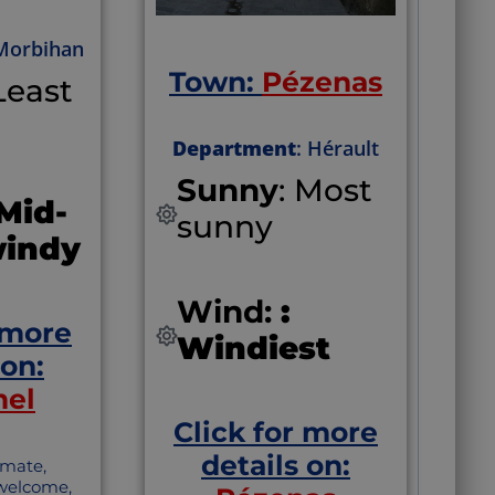
sometimes called
‘Bordeaux’s little
 Morbihan
sister’
Town:
Pézenas
“Although the
 Least
wines of Saint-
Émilion may be
more famous, the
Department
: Hérault
macarons deserve
Sunny
: Most
special recognition
 Mid-
as well.”
sunny
windy
Wind:
:
 more
Windiest
 on:
mel
Click for more
details on:
imate,
 welcome,